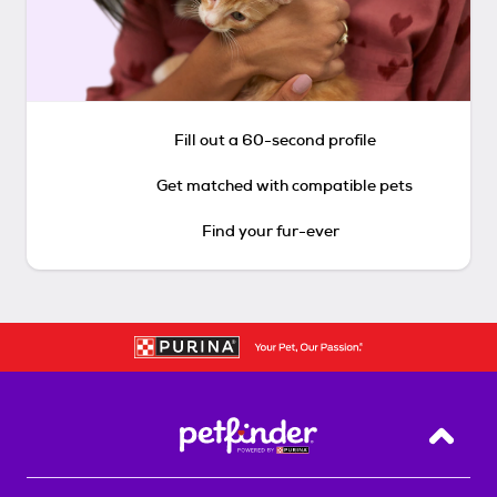
Fill out a 60-second profile
Get matched with compatible pets
Find your fur-ever
Back T