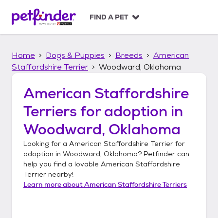
S
k
FIND A PET
i
p
t
Home
Dogs & Puppies
Breeds
American
o
c
Staffordshire Terrier
Woodward, Oklahoma
o
n
American Staffordshire
t
Terriers
for adoption in
e
n
Woodward, Oklahoma
t
Looking for a
American Staffordshire Terrier
for
adoption in
Woodward, Oklahoma
? Petfinder can
help you find a lovable
American Staffordshire
Terrier
nearby!
Learn more about
American Staffordshire Terriers