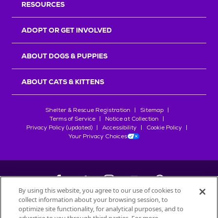
RESOURCES
ADOPT OR GET INVOLVED
ABOUT DOGS & PUPPIES
ABOUT CATS & KITTENS
Shelter & Rescue Registration
Sitemap
Terms of Service
Notice at Collection
Privacy Policy (updated)
Accessibility
Cookie Policy
Your Privacy Choices
By using this website, you agree to our use of cookies to
collect information about your browsing session, to
©
2026
Petfinder.com
optimize site functionality, for analytical purposes, and to
All trademarks are owned by
Société des Produits Nestlé
S.A., or