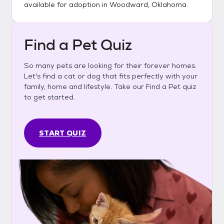
available for adoption in
Woodward, Oklahoma
.
Find a Pet Quiz
So many pets are looking for their forever homes.
Let's find a cat or dog that fits perfectly with your
family, home and lifestyle. Take our Find a Pet quiz
to get started.
START QUIZ