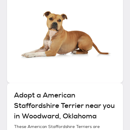
Adopt a
American
Staffordshire Terrier
near you
in
Woodward, Oklahoma
These
American Staffordshire Terriers
are