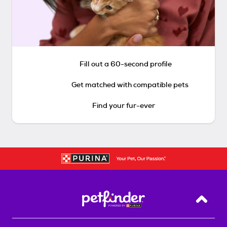
Fill out a 60-second profile
Get matched with compatible pets
Find your fur-ever
Back T