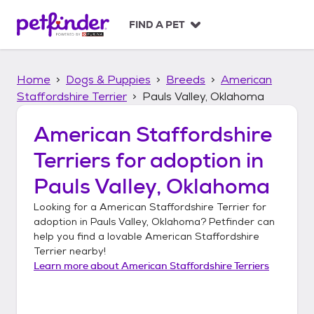
S
k
FIND A PET
i
p
t
Home
Dogs & Puppies
Breeds
American
o
c
Staffordshire Terrier
Pauls Valley, Oklahoma
o
n
American Staffordshire
t
Terriers
for adoption in
e
n
Pauls Valley, Oklahoma
t
Looking for a
American Staffordshire Terrier
for
adoption in
Pauls Valley, Oklahoma
? Petfinder can
help you find a lovable
American Staffordshire
Terrier
nearby!
Learn more about
American Staffordshire Terriers