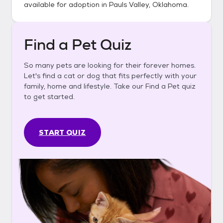
available for adoption in
Pauls Valley, Oklahoma
.
Find a Pet Quiz
So many pets are looking for their forever homes.
Let's find a cat or dog that fits perfectly with your
family, home and lifestyle. Take our Find a Pet quiz
to get started.
START QUIZ