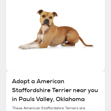
Adopt a
American
Staffordshire Terrier
near you
in
Pauls Valley, Oklahoma
These
American Staffordshire Terriers
are