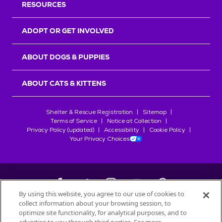
RESOURCES
ADOPT OR GET INVOLVED
ABOUT DOGS & PUPPIES
ABOUT CATS & KITTENS
Shelter & Rescue Registration
Sitemap
Terms of Service
Notice at Collection
Privacy Policy (updated)
Accessibility
Cookie Policy
Your Privacy Choices
By using this website, you agree to our use of cookies to
collect information about your browsing session, to
©
2026
Petfinder.com
optimize site functionality, for analytical purposes, and to
All trademarks are owned by
Société des Produits Nestlé
S.A., or