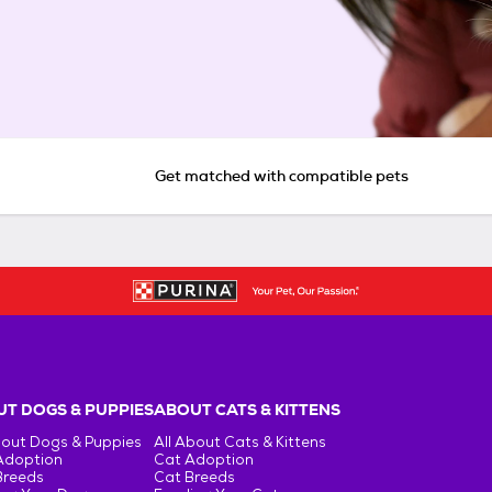
Get matched with compatible pets
T DOGS & PUPPIES
ABOUT CATS & KITTENS
bout Dogs & Puppies
All About Cats & Kittens
Adoption
Cat Adoption
Breeds
Cat Breeds