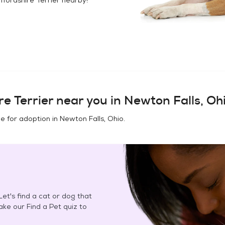
e Terrier
near you in
Newton Falls, Oh
e for adoption in
Newton Falls, Ohio
.
et's find a cat or dog that
Take our Find a Pet quiz to