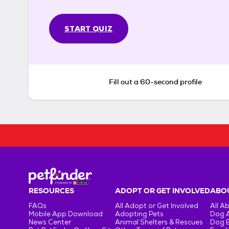
START QUIZ
Fill out a 60-second profile
RESOURCES
ADOPT OR GET INVOLVED
ABOU
FAQs
All Adopt or Get Involved
All A
Mobile App Download
Adopting Pets
Dog 
News Center
Animal Shelters & Rescues
Dog 