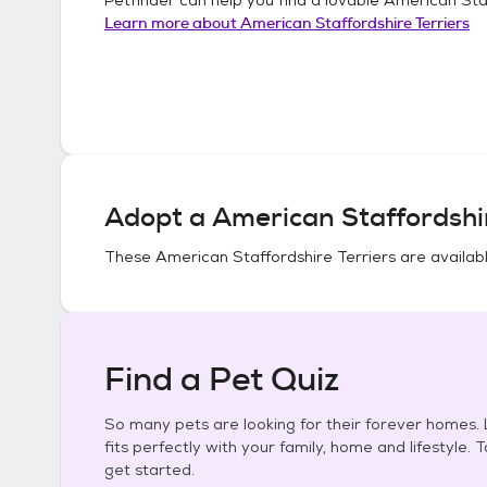
Learn more about
American Staffordshire Terriers
Adopt a
American Staffordshir
These
American Staffordshire Terriers
are availabl
Find a Pet Quiz
So many pets are looking for their forever homes. L
fits perfectly with your family, home and lifestyle. 
get started.