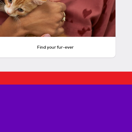
Find your fur-ever