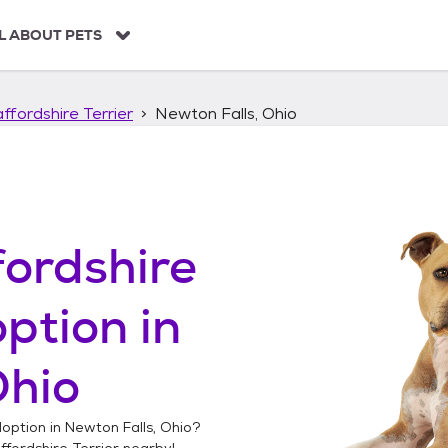
L ABOUT PETS
ffordshire Terrier
Newton Falls, Ohio
ordshire
ption in
Ohio
option in
Newton Falls, Ohio
?
fordshire Terrier
nearby!