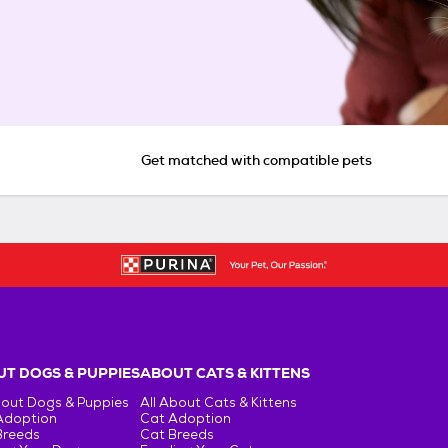
Get matched with compatible pets
T DOGS & PUPPIES
ABOUT CATS & KITTENS
bout Dogs & Puppies
All About Cats & Kittens
Adoption
Cat Adoption
Breeds
Cat Breeds