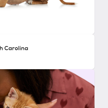
h Carolina