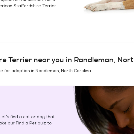
rican Staffordshire Terrier
e Terrier
near you in
Randleman, Nort
e for adoption in
Randleman, North Carolina
.
et's find a cat or dog that
Take our Find a Pet quiz to