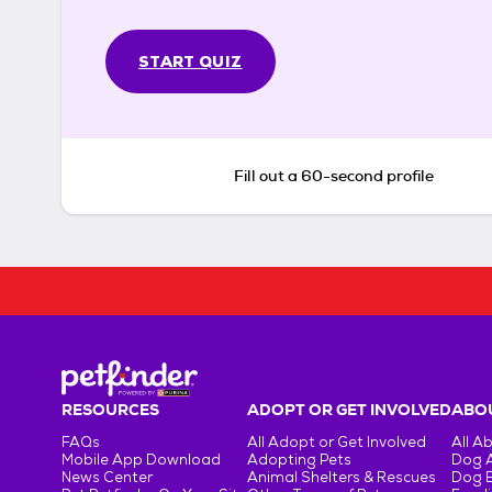
START QUIZ
Fill out a 60-second profile
RESOURCES
ADOPT OR GET INVOLVED
ABOU
FAQs
All Adopt or Get Involved
All A
Mobile App Download
Adopting Pets
Dog 
News Center
Animal Shelters & Rescues
Dog 