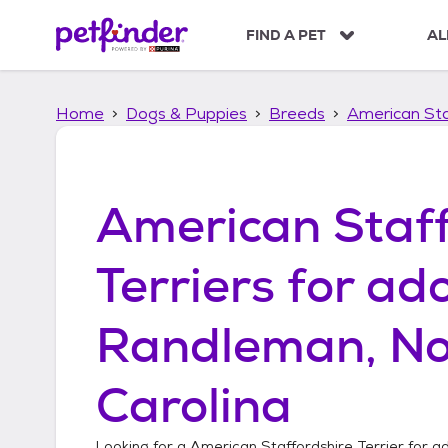
S
k
FIND A PET
AL
i
p
t
Home
Dogs & Puppies
Breeds
American Sta
o
c
o
n
t
American Staff
e
n
t
Terriers
for ado
Randleman, No
Carolina
Looking for a
American Staffordshire Terrier
for ad