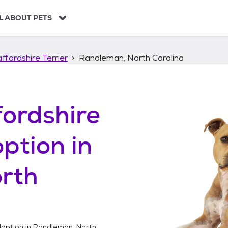
L ABOUT PETS
ffordshire Terrier
Randleman, North Carolina
ordshire
ption in
rth
option in
Randleman, North