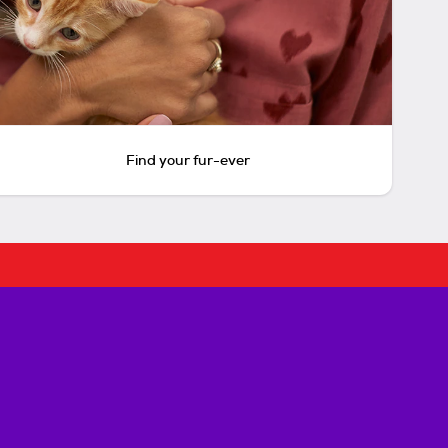
Find your fur-ever