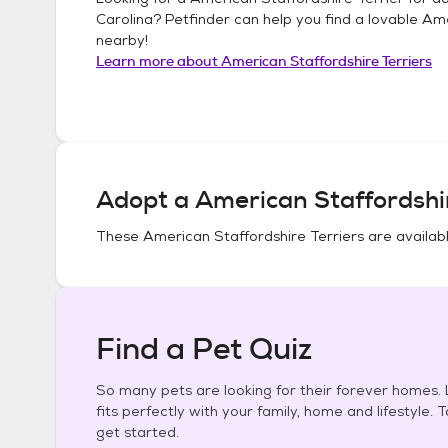
Carolina
? Petfinder can help you find a lovable
Ame
nearby!
Learn more about
American Staffordshire Terriers
Adopt a
American Staffordshir
These
American Staffordshire Terriers
are availabl
Find a Pet Quiz
So many pets are looking for their forever homes. L
fits perfectly with your family, home and lifestyle. 
get started.