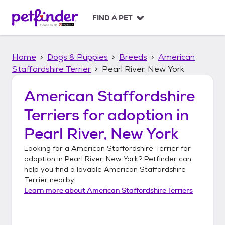
S
k
FIND A PET
i
p
t
Home
Dogs & Puppies
Breeds
American
o
c
Staffordshire Terrier
Pearl River, New York
o
n
American Staffordshire
t
Terriers
for adoption in
e
n
Pearl River, New York
t
Looking for a
American Staffordshire Terrier
for
adoption in
Pearl River, New York
? Petfinder can
help you find a lovable
American Staffordshire
Terrier
nearby!
Learn more about
American Staffordshire Terriers