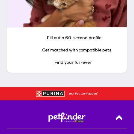
Fill out a 60-second profile
Get matched with compatible pets
Find your fur-ever
Back T