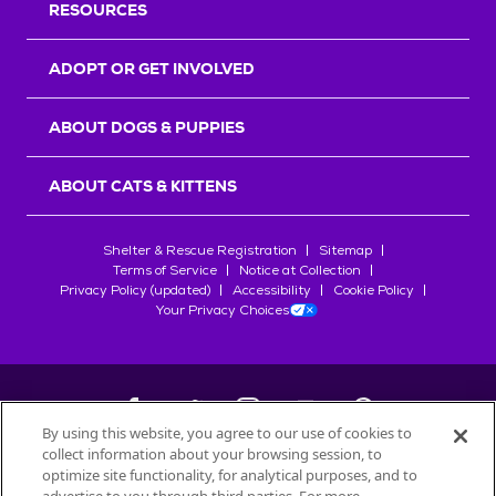
RESOURCES
ADOPT OR GET INVOLVED
ABOUT DOGS & PUPPIES
ABOUT CATS & KITTENS
Shelter & Rescue Registration
Sitemap
Terms of Service
Notice at Collection
Privacy Policy (updated)
Accessibility
Cookie Policy
Your Privacy Choices
By using this website, you agree to our use of cookies to
collect information about your browsing session, to
©
2026
Petfinder.com
optimize site functionality, for analytical purposes, and to
All trademarks are owned by
Société des Produits Nestlé
S.A., or