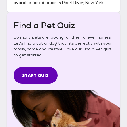
available for adoption in
Pearl River, New York
.
Find a Pet Quiz
So many pets are looking for their forever homes.
Let's find a cat or dog that fits perfectly with your
family, home and lifestyle. Take our Find a Pet quiz
to get started.
START QUIZ