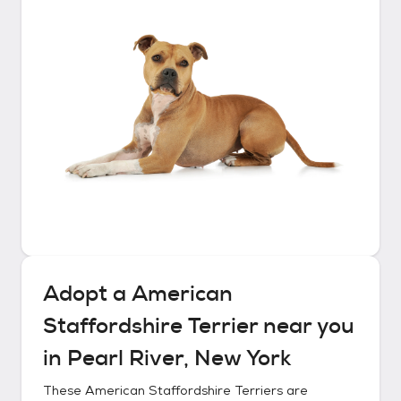
Adopt a
American
Staffordshire Terrier
near you
in
Pearl River, New York
These
American Staffordshire Terriers
are