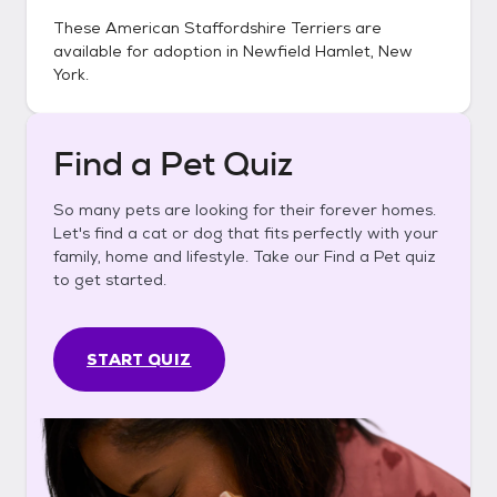
These
American Staffordshire Terriers
are
available for adoption in
Newfield Hamlet, New
York
.
Find a Pet Quiz
So many pets are looking for their forever homes.
Let's find a cat or dog that fits perfectly with your
family, home and lifestyle. Take our Find a Pet quiz
to get started.
START QUIZ