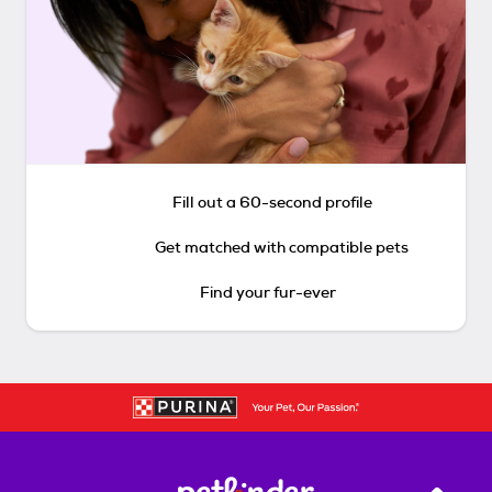
Fill out a 60-second profile
Get matched with compatible pets
Find your fur-ever