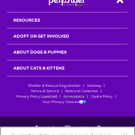
Back T
RESOURCES
ADOPT OR GET INVOLVED
ABOUT DOGS & PUPPIES
ABOUT CATS & KITTENS
Shelter & Rescue Registration
Sitemap
Terms of Service
Notice at Collection
Privacy Policy (updated)
Accessibility
Cookie Policy
Your Privacy Choices