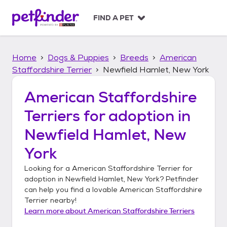
S
k
FIND A PET
i
p
t
Home
Dogs & Puppies
Breeds
American
o
c
Staffordshire Terrier
Newfield Hamlet, New York
o
n
American Staffordshire
t
Terriers
for adoption in
e
n
Newfield Hamlet, New
t
York
Looking for a
American Staffordshire Terrier
for
adoption in
Newfield Hamlet, New York
? Petfinder
can help you find a lovable
American Staffordshire
Terrier
nearby!
Learn more about
American Staffordshire Terriers