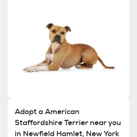
Adopt a
American
Staffordshire Terrier
near you
in
Newfield Hamlet, New York