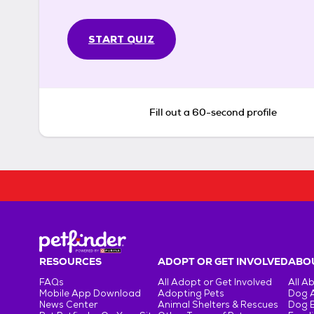
START QUIZ
Fill out a 60-second profile
RESOURCES
ADOPT OR GET INVOLVED
ABOU
FAQs
All Adopt or Get Involved
All A
Mobile App Download
Adopting Pets
Dog 
News Center
Animal Shelters & Rescues
Dog 