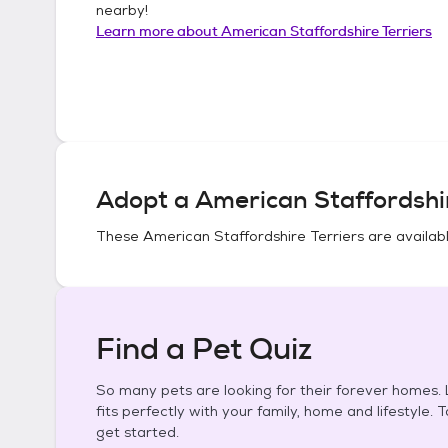
nearby!
Learn more about
American Staffordshire Terriers
Adopt a
American Staffordshir
These
American Staffordshire Terriers
are availabl
Find a Pet Quiz
So many pets are looking for their forever homes. L
fits perfectly with your family, home and lifestyle. 
get started.