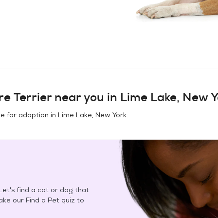
e Terrier
near you in
Lime Lake, New Y
e for adoption in
Lime Lake, New York
.
et's find a cat or dog that
Take our Find a Pet quiz to