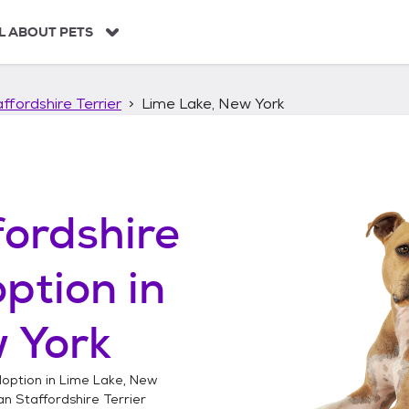
L ABOUT PETS
ffordshire Terrier
Lime Lake, New York
ordshire
ption in
 York
option in
Lime Lake, New
n Staffordshire Terrier