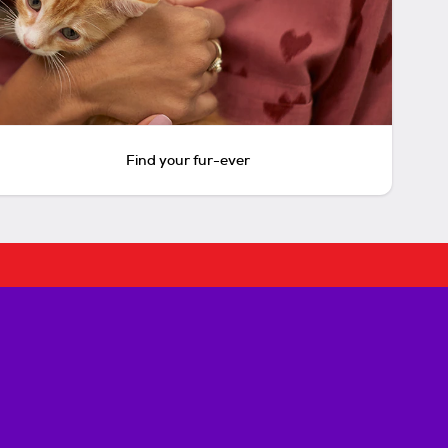
Find your fur-ever