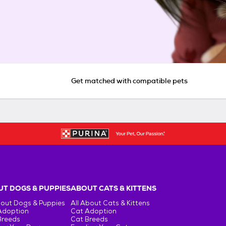
Get matched with compatible pets
T DOGS & PUPPIES
ABOUT CATS & KITTENS
bout Dogs & Puppies
All About Cats & Kittens
Adoption
Cat Adoption
Breeds
Cat Breeds