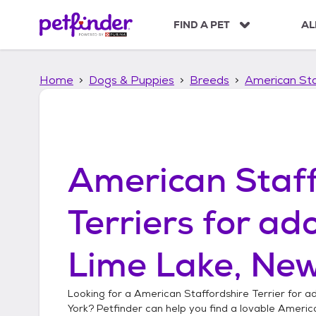
S
k
FIND A PET
AL
i
p
t
Home
Dogs & Puppies
Breeds
American Sta
o
c
o
n
t
e
American Staff
n
t
Terriers
for ado
Lime Lake, New
Looking for a
American Staffordshire Terrier
for ad
York
? Petfinder can help you find a lovable
America