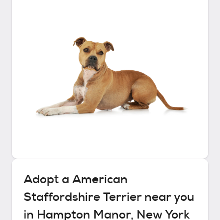
Adopt a
American
Staffordshire Terrier
near you
in
Hampton Manor, New York