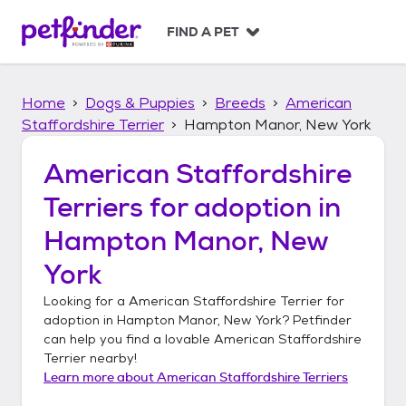
S
k
FIND A PET
i
p
t
Home
Dogs & Puppies
Breeds
American
o
c
Staffordshire Terrier
Hampton Manor, New York
o
n
American Staffordshire
t
Terriers
for adoption in
e
n
Hampton Manor, New
t
York
Looking for a
American Staffordshire Terrier
for
adoption in
Hampton Manor, New York
? Petfinder
can help you find a lovable
American Staffordshire
Terrier
nearby!
Learn more about
American Staffordshire Terriers