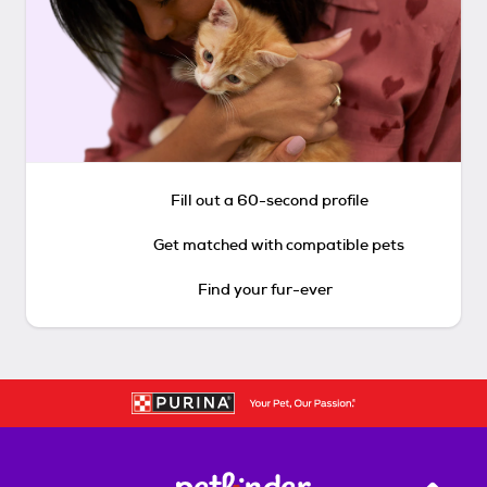
Fill out a 60-second profile
Get matched with compatible pets
Find your fur-ever