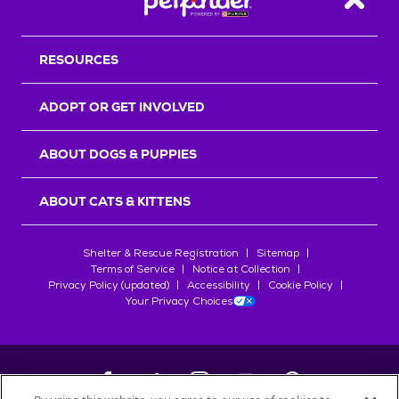
Back T
RESOURCES
ADOPT OR GET INVOLVED
ABOUT DOGS & PUPPIES
ABOUT CATS & KITTENS
Shelter & Rescue Registration
Sitemap
Terms of Service
Notice at Collection
Privacy Policy (updated)
Accessibility
Cookie Policy
Your Privacy Choices