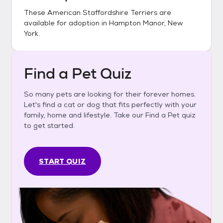
These
American Staffordshire Terriers
are
available for adoption in
Hampton Manor, New
York
.
Find a Pet Quiz
So many pets are looking for their forever homes.
Let's find a cat or dog that fits perfectly with your
family, home and lifestyle. Take our Find a Pet quiz
to get started.
START QUIZ