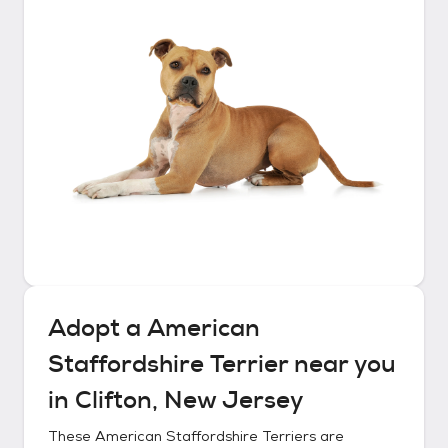
Adopt a
American
Staffordshire Terrier
near you
in
Clifton, New Jersey
These
American Staffordshire Terriers
are