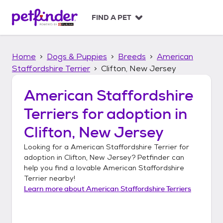
S
k
FIND A PET
i
p
t
Home
Dogs & Puppies
Breeds
American
o
c
Staffordshire Terrier
Clifton, New Jersey
o
n
American Staffordshire
t
Terriers
for adoption in
e
n
Clifton, New Jersey
t
Looking for a
American Staffordshire Terrier
for
adoption in
Clifton, New Jersey
? Petfinder can
help you find a lovable
American Staffordshire
Terrier
nearby!
Learn more about
American Staffordshire Terriers