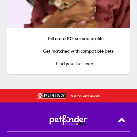
Fill out a 60-second profile
Get matched with compatible pets
Find your fur-ever
Back T