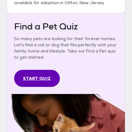
available for adoption in
Clifton, New Jersey
.
Find a Pet Quiz
So many pets are looking for their forever homes.
Let's find a cat or dog that fits perfectly with your
family, home and lifestyle. Take our Find a Pet quiz
to get started.
START QUIZ