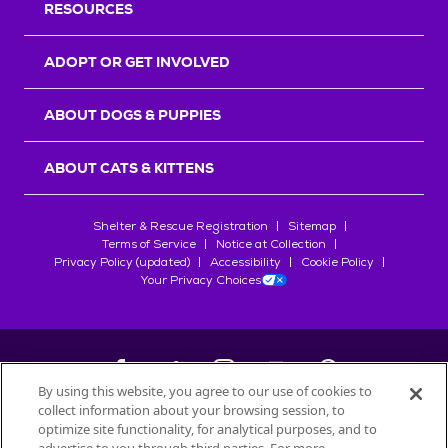
RESOURCES
ADOPT OR GET INVOLVED
ABOUT DOGS & PUPPIES
ABOUT CATS & KITTENS
Shelter & Rescue Registration
Sitemap
Terms of Service
Notice at Collection
Privacy Policy (updated)
Accessibility
Cookie Policy
Your Privacy Choices
By using this website, you agree to our use of cookies to
collect information about your browsing session, to
©
2026
Petfinder.com
optimize site functionality, for analytical purposes, and to
All trademarks are owned by
Société des Produits Nestlé
S.A., or