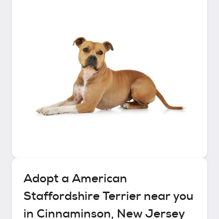
Adopt a
American
Staffordshire Terrier
near you
in
Cinnaminson, New Jersey