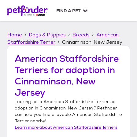
S
k
FIND A PET
i
p
t
Home
Dogs & Puppies
Breeds
American
o
c
Staffordshire Terrier
Cinnaminson, New Jersey
o
n
American Staffordshire
t
Terriers
for adoption in
e
n
Cinnaminson, New
t
Jersey
Looking for a
American Staffordshire Terrier
for
adoption in
Cinnaminson, New Jersey
? Petfinder
can help you find a lovable
American Staffordshire
Terrier
nearby!
Learn more about
American Staffordshire Terriers