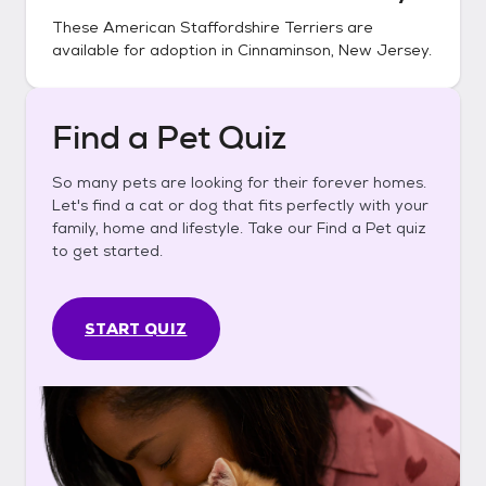
These
American Staffordshire Terriers
are
available for adoption in
Cinnaminson, New Jersey
.
Find a Pet Quiz
So many pets are looking for their forever homes.
Let's find a cat or dog that fits perfectly with your
family, home and lifestyle. Take our Find a Pet quiz
to get started.
START QUIZ