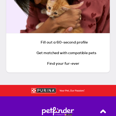
Fill out a 60-second profile
Get matched with compatible pets
Find your fur-ever
Back T