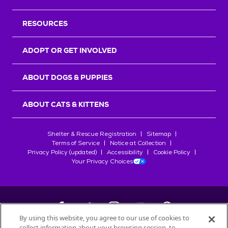
RESOURCES
ADOPT OR GET INVOLVED
ABOUT DOGS & PUPPIES
ABOUT CATS & KITTENS
Shelter & Rescue Registration
Sitemap
Terms of Service
Notice at Collection
Privacy Policy (updated)
Accessibility
Cookie Policy
Your Privacy Choices
By using this website, you agree to our use of cookies to
collect information about your browsing session, to