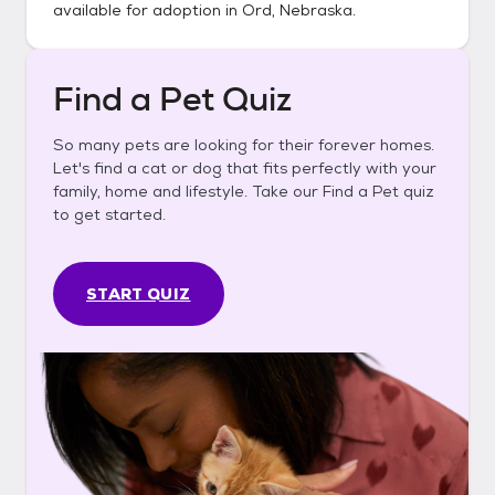
available for adoption in
Ord, Nebraska
.
Find a Pet Quiz
So many pets are looking for their forever homes.
Let's find a cat or dog that fits perfectly with your
family, home and lifestyle. Take our Find a Pet quiz
to get started.
START QUIZ