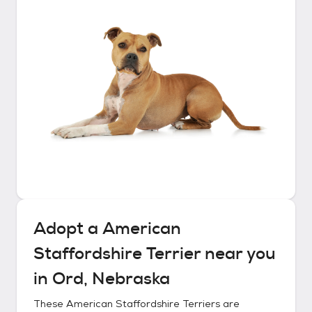
Adopt a
American
Staffordshire Terrier
near you
in
Ord, Nebraska
These
American Staffordshire Terriers
are