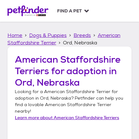
S
k
FIND A PET
i
p
t
Home
Dogs & Puppies
Breeds
American
o
c
Staffordshire Terrier
Ord, Nebraska
o
n
American Staffordshire
t
Terriers
for adoption in
e
n
Ord, Nebraska
t
Looking for a
American Staffordshire Terrier
for
adoption in
Ord, Nebraska
? Petfinder can help you
find a lovable
American Staffordshire Terrier
nearby!
Learn more about
American Staffordshire Terriers