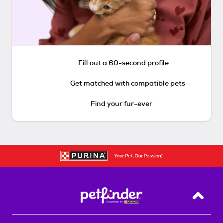
Fill out a 60-second profile
Get matched with compatible pets
Find your fur-ever
Back T