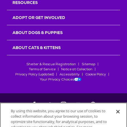
RESOURCES
ADOPT OR GET INVOLVED
ABOUT DOGS & PUPPIES
ABOUT CATS & KITTENS
Shelter & Rescue Registration
Sitemap
Terms of Service
Notice at Collection
Privacy Policy (updated)
Accessibility
Cookie Policy
Your Privacy Choices
By using this website, you agree to our use of cookies to
collect information about your browsing session, to
©
2026
Petfinder.com
optimize site functionality, for analytical purposes, and to
All trademarks are owned by
Société des Produits Nestlé
S.A., or