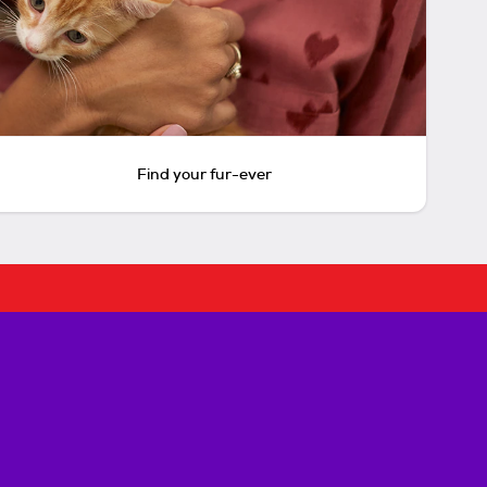
Find your fur-ever