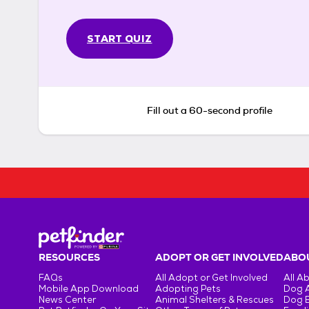
START QUIZ
Fill out a 60-second profile
RESOURCES
ADOPT OR GET INVOLVED
ABOU
FAQs
All Adopt or Get Involved
All A
Mobile App Download
Adopting Pets
Dog 
News Center
Animal Shelters & Rescues
Dog 