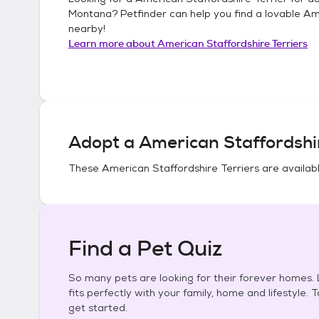
Montana
? Petfinder can help you find a lovable
Ame
nearby!
Learn more about
American Staffordshire Terriers
Adopt a
American Staffordshir
These
American Staffordshire Terriers
are availabl
Find a Pet Quiz
So many pets are looking for their forever homes. L
fits perfectly with your family, home and lifestyle. 
get started.