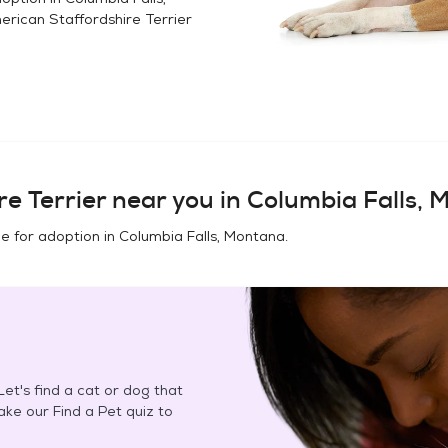
rican Staffordshire Terrier
e Terrier
near you in
Columbia Falls, 
e for adoption in
Columbia Falls, Montana
.
et's find a cat or dog that
Take our Find a Pet quiz to