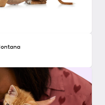
Montana