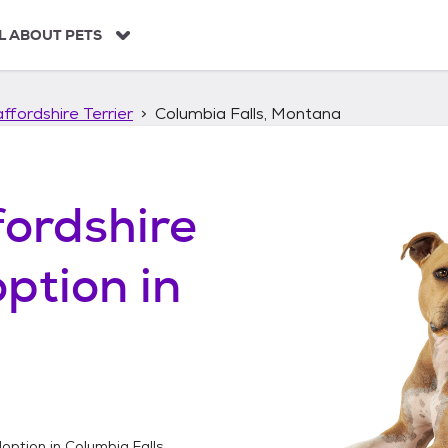
L ABOUT PETS
ffordshire Terrier
Columbia Falls, Montana
ordshire
ption in
option in
Columbia Falls,