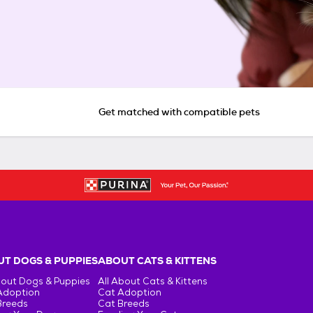
Get matched with compatible pets
T DOGS & PUPPIES
ABOUT CATS & KITTENS
bout Dogs & Puppies
All About Cats & Kittens
Adoption
Cat Adoption
Breeds
Cat Breeds