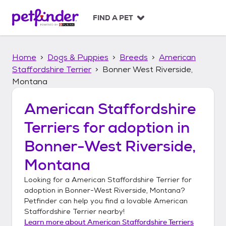
S
k
FIND A PET
i
p
t
Home
Dogs & Puppies
Breeds
American
o
c
Staffordshire Terrier
Bonner West Riverside,
o
Montana
n
t
American Staffordshire
e
n
Terriers
for adoption in
t
Bonner-West Riverside,
Montana
Looking for a
American Staffordshire Terrier
for
adoption in
Bonner-West Riverside, Montana
?
Petfinder can help you find a lovable
American
Staffordshire Terrier
nearby!
Learn more about
American Staffordshire Terriers