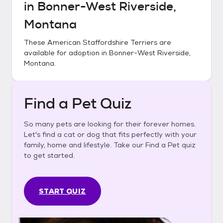
in
Bonner-West Riverside,
Montana
These
American Staffordshire Terriers
are
available for adoption in
Bonner-West Riverside,
Montana
.
Find a Pet Quiz
So many pets are looking for their forever homes.
Let's find a cat or dog that fits perfectly with your
family, home and lifestyle. Take our Find a Pet quiz
to get started.
START QUIZ