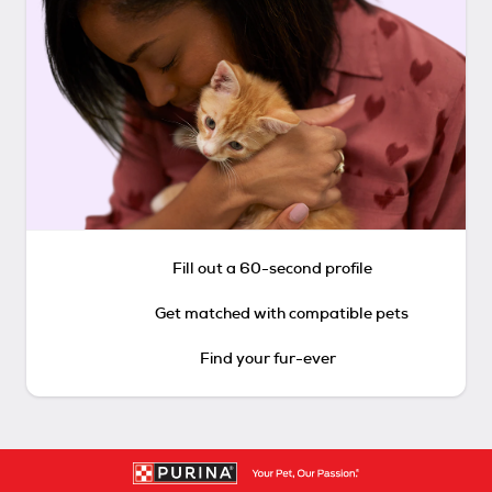
Fill out a 60-second profile
Get matched with compatible pets
Find your fur-ever