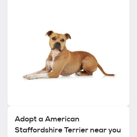
Adopt a
American
Staffordshire Terrier
near you