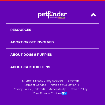
Back T
RESOURCES
ADOPT OR GET INVOLVED
ABOUT DOGS & PUPPIES
ABOUT CATS & KITTENS
Shelter & Rescue Registration
Sitemap
Terms of Service
Notice at Collection
Privacy Policy (updated)
Accessibility
Cookie Policy
Your Privacy Choices