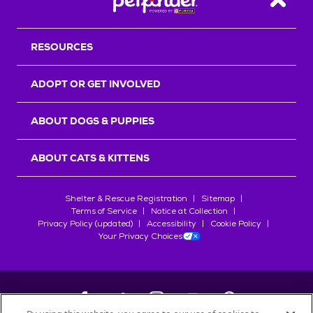
Back T
RESOURCES
ADOPT OR GET INVOLVED
ABOUT DOGS & PUPPIES
ABOUT CATS & KITTENS
Shelter & Rescue Registration
Sitemap
Terms of Service
Notice at Collection
Privacy Policy (updated)
Accessibility
Cookie Policy
Your Privacy Choices