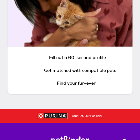
Fill out a 60-second profile
Get matched with compatible pets
Find your fur-ever