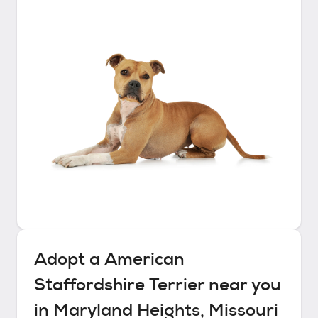
Adopt a
American
Staffordshire Terrier
near you
in
Maryland Heights, Missouri