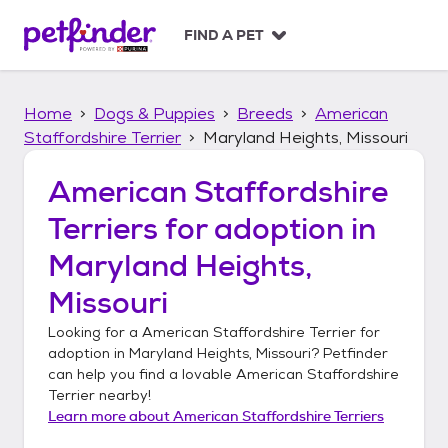
S
k
FIND A PET
i
p
t
Home
Dogs & Puppies
Breeds
American
o
c
Staffordshire Terrier
Maryland Heights, Missouri
o
n
American Staffordshire
t
Terriers
for adoption in
e
n
Maryland Heights,
t
Missouri
Looking for a
American Staffordshire Terrier
for
adoption in
Maryland Heights, Missouri
? Petfinder
can help you find a lovable
American Staffordshire
Terrier
nearby!
Learn more about
American Staffordshire Terriers