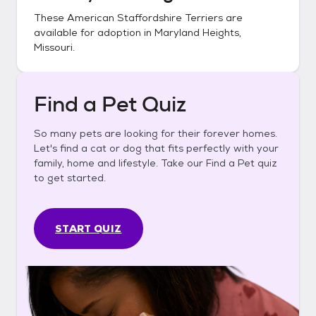
These
American Staffordshire Terriers
are
available for adoption in
Maryland Heights,
Missouri
.
Find a Pet Quiz
So many pets are looking for their forever homes.
Let's find a cat or dog that fits perfectly with your
family, home and lifestyle. Take our Find a Pet quiz
to get started.
START QUIZ