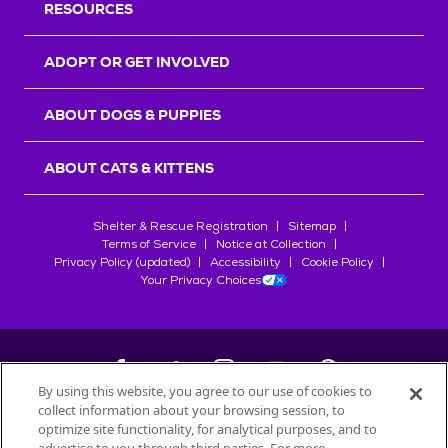
RESOURCES
ADOPT OR GET INVOLVED
ABOUT DOGS & PUPPIES
ABOUT CATS & KITTENS
Shelter & Rescue Registration
Sitemap
Terms of Service
Notice at Collection
Privacy Policy (updated)
Accessibility
Cookie Policy
Your Privacy Choices
By using this website, you agree to our use of cookies to
collect information about your browsing session, to
©
2026
Petfinder.com
optimize site functionality, for analytical purposes, and to
All trademarks are owned by
Société des Produits Nestlé
S.A., or