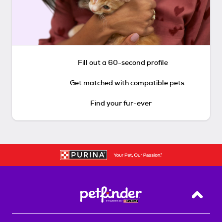
Fill out a 60-second profile
Get matched with compatible pets
Find your fur-ever
Back T