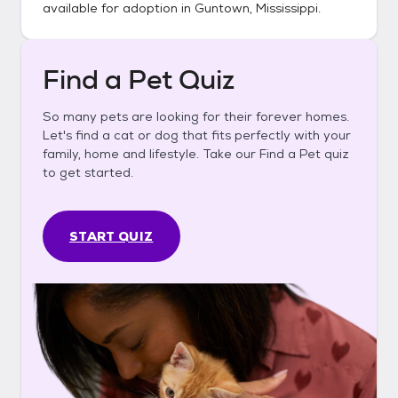
available for adoption in
Guntown, Mississippi
.
Find a Pet Quiz
So many pets are looking for their forever homes.
Let's find a cat or dog that fits perfectly with your
family, home and lifestyle. Take our Find a Pet quiz
to get started.
START QUIZ