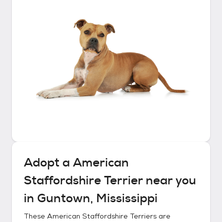
Adopt a
American
Staffordshire Terrier
near you
in
Guntown, Mississippi
These
American Staffordshire Terriers
are