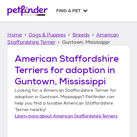
S
k
FIND A PET
i
p
t
Home
Dogs & Puppies
Breeds
American
o
c
Staffordshire Terrier
Guntown, Mississippi
o
n
American Staffordshire
t
Terriers
for adoption in
e
n
Guntown, Mississippi
t
Looking for a
American Staffordshire Terrier
for
adoption in
Guntown, Mississippi
? Petfinder can
help you find a lovable
American Staffordshire
Terrier
nearby!
Learn more about
American Staffordshire Terriers