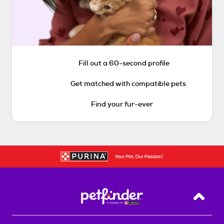
Fill out a 60-second profile
Get matched with compatible pets
Find your fur-ever
Back T