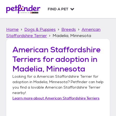
S
k
FIND A PET
i
p
t
Home
Dogs & Puppies
Breeds
American
o
c
Staffordshire Terrier
Madelia, Minnesota
o
n
American Staffordshire
t
Terriers
for adoption in
e
n
Madelia, Minnesota
t
Looking for a
American Staffordshire Terrier
for
adoption in
Madelia, Minnesota
? Petfinder can help
you find a lovable
American Staffordshire Terrier
nearby!
Learn more about
American Staffordshire Terriers