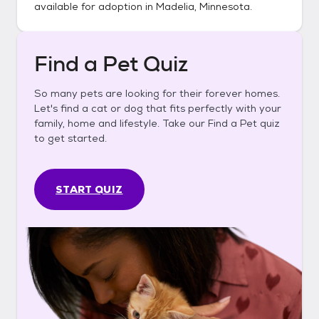
available for adoption in
Madelia, Minnesota
.
Find a Pet Quiz
So many pets are looking for their forever homes.
Let's find a cat or dog that fits perfectly with your
family, home and lifestyle. Take our Find a Pet quiz
to get started.
START QUIZ