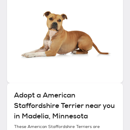
Adopt a
American
Staffordshire Terrier
near you
in
Madelia, Minnesota
These
American Staffordshire Terriers
are