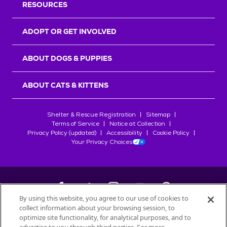
RESOURCES
ADOPT OR GET INVOLVED
ABOUT DOGS & PUPPIES
ABOUT CATS & KITTENS
Shelter & Rescue Registration
Sitemap
Terms of Service
Notice at Collection
Privacy Policy (updated)
Accessibility
Cookie Policy
Your Privacy Choices
By using this website, you agree to our use of cookies to
collect information about your browsing session, to
©
2026
Petfinder.com
optimize site functionality, for analytical purposes, and to
All trademarks are owned by
Société des Produits Nestlé
S.A., or