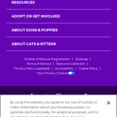
RESOURCES
ADOPT OR GET INVOLVED
ABOUT DOGS & PUPPIES
ABOUT CATS & KITTENS
Shelter & Rescue Registration
Sitemap
Terms of Service
Notice at Collection
Privacy Policy (updated)
Accessibility
Cookie Policy
Your Privacy Choices
By using this website, you agree to our use of cookies to
collect information about your browsing session, to
©
2026
Petfinder.com
optimize site functionality, for analytical purposes, and to
All trademarks are owned by
Société des Produits Nestlé
S.A., or