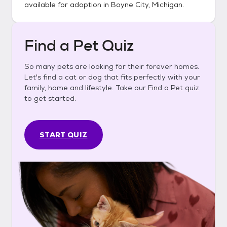
available for adoption in
Boyne City, Michigan
.
Find a Pet Quiz
So many pets are looking for their forever homes.
Let's find a cat or dog that fits perfectly with your
family, home and lifestyle. Take our Find a Pet quiz
to get started.
START QUIZ