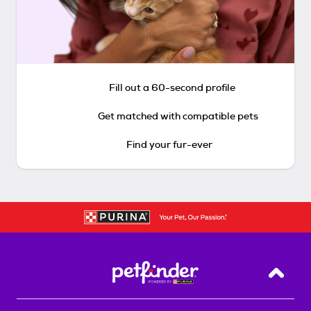
Fill out a 60-second profile
Get matched with compatible pets
Find your fur-ever
Back T