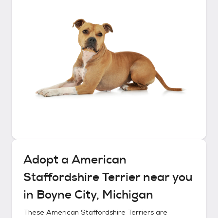
Adopt a
American
Staffordshire Terrier
near you
in
Boyne City, Michigan
These
American Staffordshire Terriers
are