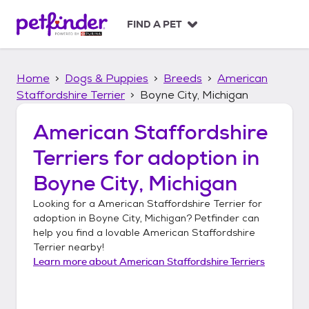
S
k
FIND A PET
i
p
t
Home
Dogs & Puppies
Breeds
American
o
c
Staffordshire Terrier
Boyne City, Michigan
o
n
American Staffordshire
t
Terriers
for adoption in
e
n
Boyne City, Michigan
t
Looking for a
American Staffordshire Terrier
for
adoption in
Boyne City, Michigan
? Petfinder can
help you find a lovable
American Staffordshire
Terrier
nearby!
Learn more about
American Staffordshire Terriers