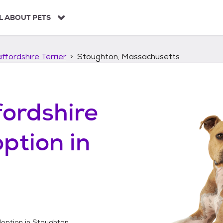
L ABOUT PETS
ffordshire Terrier
Stoughton, Massachusetts
ordshire
ption in
option in
Stoughton,