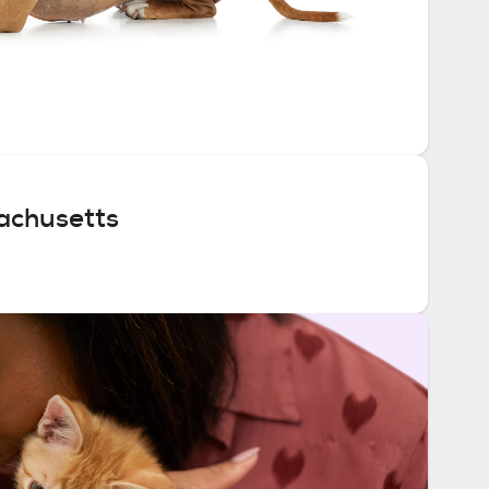
achusetts