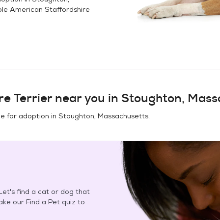
ble
American Staffordshire
e Terrier
near you in
Stoughton, Mass
e for adoption in
Stoughton, Massachusetts
.
et's find a cat or dog that
Take our Find a Pet quiz to