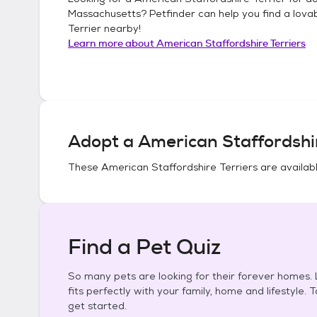
Massachusetts
? Petfinder can help you find a lova
Terrier
nearby!
Learn more about
American Staffordshire Terriers
Adopt a
American Staffordshir
These
American Staffordshire Terriers
are availabl
Find a Pet Quiz
So many pets are looking for their forever homes. L
fits perfectly with your family, home and lifestyle. 
get started.