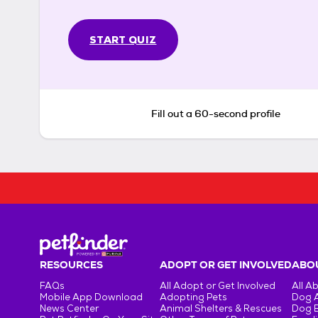
START QUIZ
Fill out a 60-second profile
RESOURCES
ADOPT OR GET INVOLVED
ABOU
FAQs
All Adopt or Get Involved
All A
Mobile App Download
Adopting Pets
Dog 
News Center
Animal Shelters & Rescues
Dog 