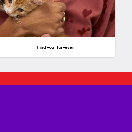
Find your fur-ever