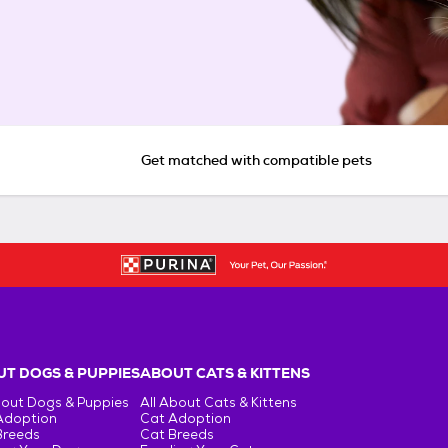
Get matched with compatible pets
T DOGS & PUPPIES
ABOUT CATS & KITTENS
bout Dogs & Puppies
All About Cats & Kittens
Adoption
Cat Adoption
Breeds
Cat Breeds