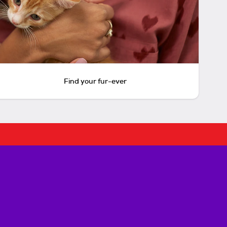
Find your fur-ever