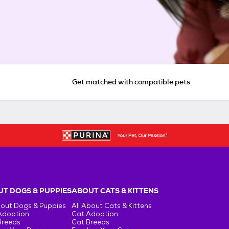
Get matched with compatible pets
T DOGS & PUPPIES
ABOUT CATS & KITTENS
bout Dogs & Puppies
All About Cats & Kittens
Adoption
Cat Adoption
Breeds
Cat Breeds