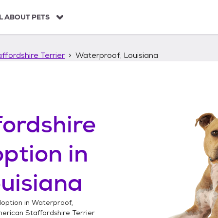
L ABOUT PETS
ffordshire Terrier
Waterproof, Louisiana
ordshire
ption in
uisiana
option in
Waterproof,
erican Staffordshire Terrier