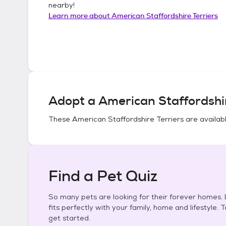
nearby!
Learn more about
American Staffordshire Terriers
Adopt a
American Staffordshir
These
American Staffordshire Terriers
are availabl
Find a Pet Quiz
So many pets are looking for their forever homes. L
fits perfectly with your family, home and lifestyle. 
get started.