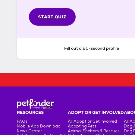
START QUIZ
Fill out a 60-second profile
RESOURCES
ADOPT OR GET INVOLVED
ABOU
FAQs
All Adopt or Get Involved
All A
Mobile App Download
Adopting Pets
Dog 
News Center
Animal Shelters & Rescues
Dog 