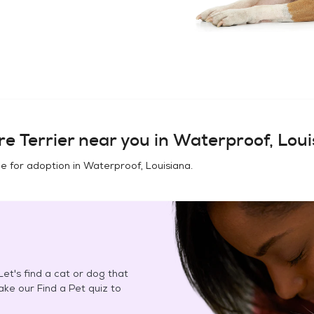
e Terrier
near you in
Waterproof, Loui
e for adoption in
Waterproof, Louisiana
.
et's find a cat or dog that
Take our Find a Pet quiz to