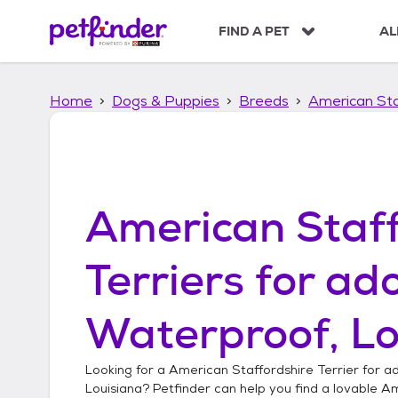
S
k
FIND A PET
AL
i
p
t
Home
Dogs & Puppies
Breeds
American Sta
o
c
o
n
t
e
American Staff
n
t
Terriers
for ado
Waterproof, Lo
Looking for a
American Staffordshire Terrier
for ad
Louisiana
? Petfinder can help you find a lovable
Am