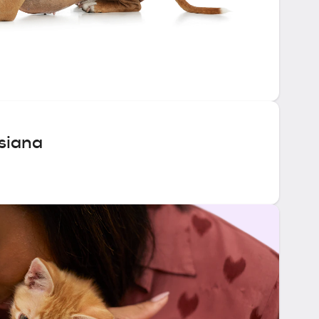
siana