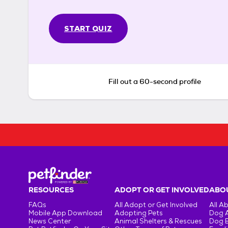
START QUIZ
Fill out a 60-second profile
RESOURCES
ADOPT OR GET INVOLVED
ABOU
FAQs
All Adopt or Get Involved
All A
Mobile App Download
Adopting Pets
Dog 
News Center
Animal Shelters & Rescues
Dog 