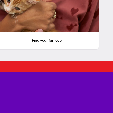
Find your fur-ever