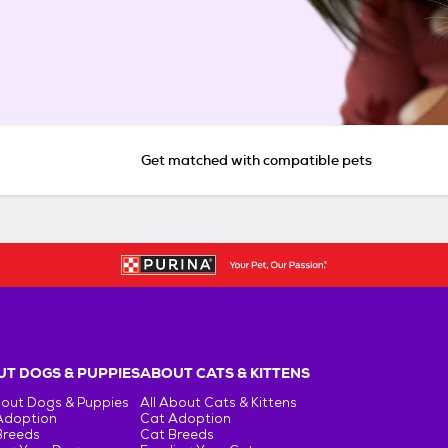
Get matched with compatible pets
T DOGS & PUPPIES
ABOUT CATS & KITTENS
bout Dogs & Puppies
All About Cats & Kittens
Adoption
Cat Adoption
Breeds
Cat Breeds