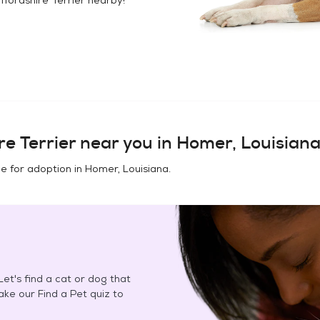
e Terrier
near you in
Homer, Louisian
e for adoption in
Homer, Louisiana
.
et's find a cat or dog that
Take our Find a Pet quiz to