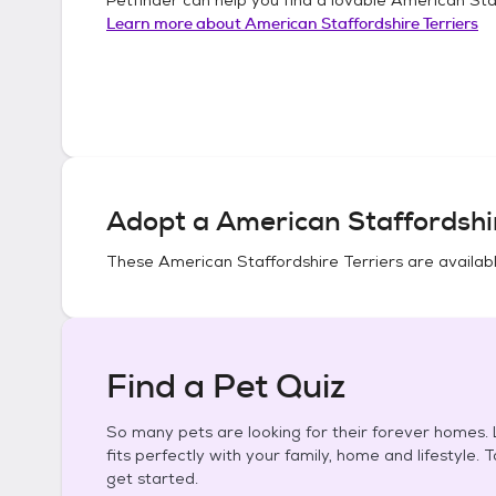
Learn more about
American Staffordshire Terriers
Adopt a
American Staffordshir
These
American Staffordshire Terriers
are availabl
Find a Pet Quiz
So many pets are looking for their forever homes. L
fits perfectly with your family, home and lifestyle. 
get started.