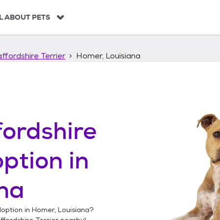
L ABOUT PETS
ffordshire Terrier
Homer, Louisiana
ordshire
ption in
na
option in
Homer, Louisiana
?
fordshire Terrier
nearby!