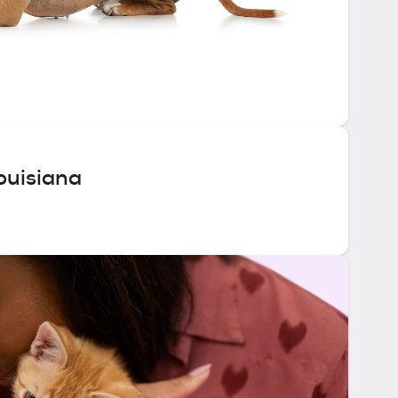
ouisiana