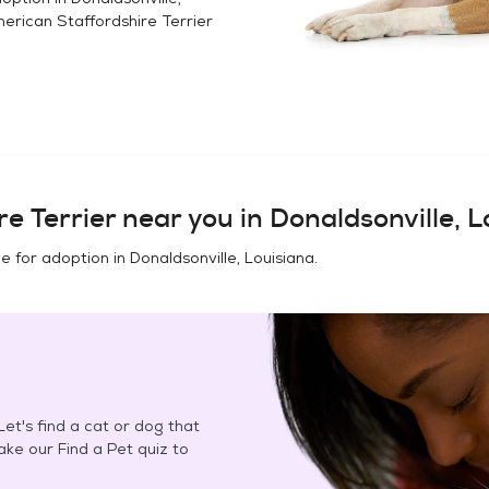
erican Staffordshire Terrier
e Terrier
near you in
Donaldsonville, L
e for adoption in
Donaldsonville, Louisiana
.
et's find a cat or dog that
Take our Find a Pet quiz to