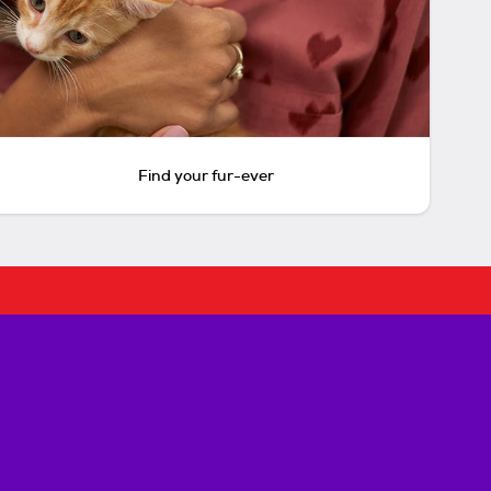
Find your fur-ever