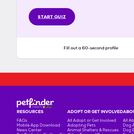
START QUIZ
Fill out a 60-second profile
RESOURCES
ADOPT OR GET INVOLVED
ABOU
FAQs
All Adopt or Get Involved
All A
Mobile App Download
Adopting Pets
Dog 
News Center
Animal Shelters & Rescues
Dog 