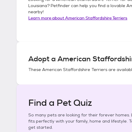
Louisiana
? Petfinder can help you find a lovable
Am
nearby!
Learn more about
American Staffordshire Terriers
Adopt a
American Staffordshir
These
American Staffordshire Terriers
are availabl
Find a Pet Quiz
So many pets are looking for their forever homes. L
fits perfectly with your family, home and lifestyle. 
get started.