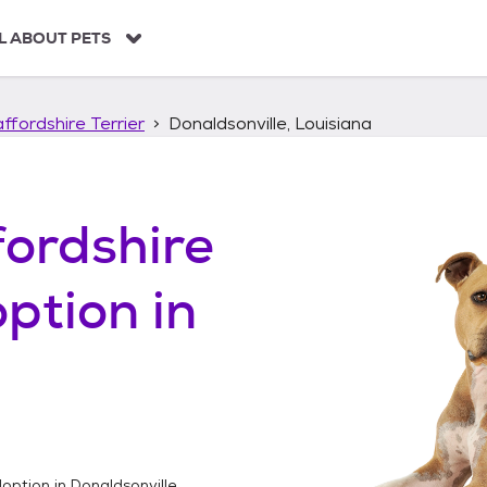
L ABOUT PETS
ffordshire Terrier
Donaldsonville, Louisiana
ordshire
ption in
option in
Donaldsonville,