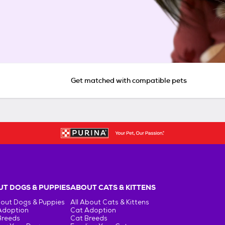
Get matched with compatible pets
T DOGS & PUPPIES
ABOUT CATS & KITTENS
bout Dogs & Puppies
All About Cats & Kittens
Adoption
Cat Adoption
Breeds
Cat Breeds