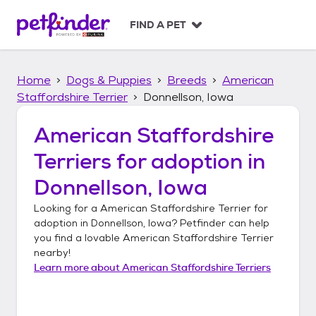
S
k
FIND A PET
i
p
t
Home
Dogs & Puppies
Breeds
American
o
c
Staffordshire Terrier
Donnellson, Iowa
o
n
American Staffordshire
t
Terriers
for adoption in
e
n
Donnellson, Iowa
t
Looking for a
American Staffordshire Terrier
for
adoption in
Donnellson, Iowa
? Petfinder can help
you find a lovable
American Staffordshire Terrier
nearby!
Learn more about
American Staffordshire Terriers