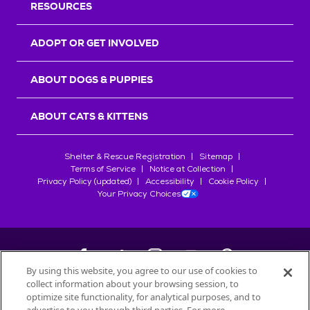
RESOURCES
ADOPT OR GET INVOLVED
ABOUT DOGS & PUPPIES
ABOUT CATS & KITTENS
Shelter & Rescue Registration
Sitemap
Terms of Service
Notice at Collection
Privacy Policy (updated)
Accessibility
Cookie Policy
Your Privacy Choices
By using this website, you agree to our use of cookies to
collect information about your browsing session, to
©
2026
Petfinder.com
optimize site functionality, for analytical purposes, and to
All trademarks are owned by
Société des Produits Nestlé
S.A., or