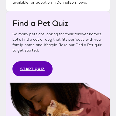
available for adoption in
Donnellson, Iowa
.
Find a Pet Quiz
So many pets are looking for their forever homes.
Let's find a cat or dog that fits perfectly with your
family, home and lifestyle. Take our Find a Pet quiz
to get started.
START QUIZ