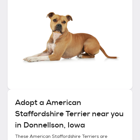
Adopt a
American
Staffordshire Terrier
near you
in
Donnellson, Iowa
These
American Staffordshire Terriers
are