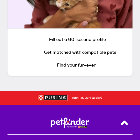
Fill out a 60-second profile
Get matched with compatible pets
Find your fur-ever
Back T