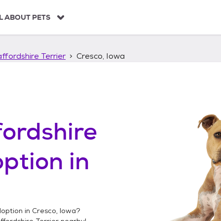
L ABOUT PETS
ffordshire Terrier
Cresco, Iowa
ordshire
ption in
option in
Cresco, Iowa
?
fordshire Terrier
nearby!