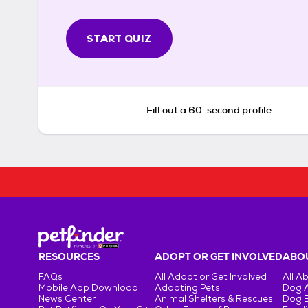
START QUIZ
Fill out a 60-second profile
RESOURCES
ADOPT OR GET INVOLVED
ABOU
FAQs
All Adopt or Get Involved
All A
Mobile App Download
Adopting Pets
Dog 
News Center
Animal Shelters & Rescues
Dog 