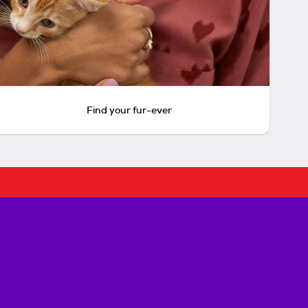
Find your fur-ever