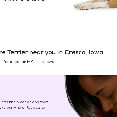
e Terrier
near you in
Cresco, Iowa
e for adoption in
Cresco, Iowa
.
et's find a cat or dog that
Take our Find a Pet quiz to