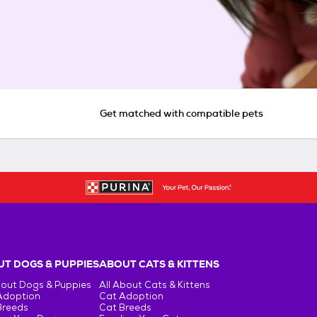
Get matched with compatible pets
T DOGS & PUPPIES
ABOUT CATS & KITTENS
bout Dogs & Puppies
All About Cats & Kittens
Adoption
Cat Adoption
Breeds
Cat Breeds