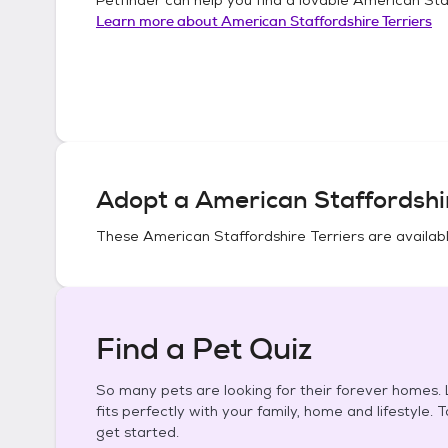
Learn more about
American Staffordshire Terriers
Adopt a
American Staffordshir
These
American Staffordshire Terriers
are availabl
Find a Pet Quiz
So many pets are looking for their forever homes. L
fits perfectly with your family, home and lifestyle. 
get started.