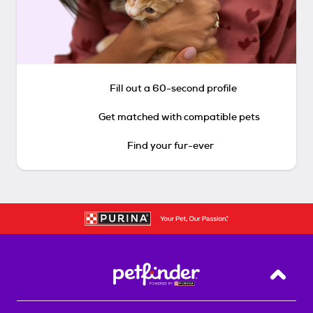
Fill out a 60-second profile
Get matched with compatible pets
Find your fur-ever
Back T