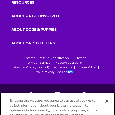
RESOURCES
ADOPT OR GET INVOLVED
ABOUT DOGS & PUPPIES
ABOUT CATS & KITTENS
Shelter & Rescue Registration
Sitemap
Terms of Service
Notice at Collection
Privacy Policy (updated)
Accessibility
Cookie Policy
Your Privacy Choices
By using this website, you agree to our use of cookies to
collect information about your browsing session, to
©
2026
Petfinder.com
optimize site functionality, for analytical purposes, and to
All trademarks are owned by
Société des Produits Nestlé
S.A., or