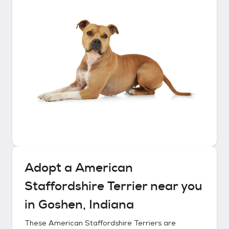
Adopt a
American
Staffordshire Terrier
near you
in
Goshen, Indiana
These
American Staffordshire Terriers
are