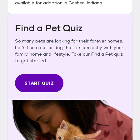
available for adoption in
Goshen, Indiana
.
Find a Pet Quiz
So many pets are looking for their forever homes.
Let's find a cat or dog that fits perfectly with your
family, home and lifestyle. Take our Find a Pet quiz
to get started.
START QUIZ