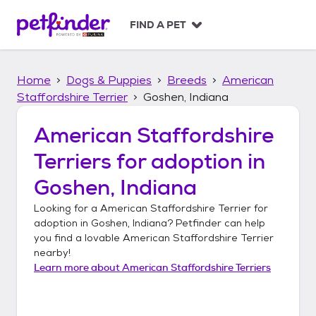
S
k
FIND A PET
i
p
t
Home
Dogs & Puppies
Breeds
American
o
c
Staffordshire Terrier
Goshen, Indiana
o
n
American Staffordshire
t
Terriers
for adoption in
e
n
Goshen, Indiana
t
Looking for a
American Staffordshire Terrier
for
adoption in
Goshen, Indiana
? Petfinder can help
you find a lovable
American Staffordshire Terrier
nearby!
Learn more about
American Staffordshire Terriers