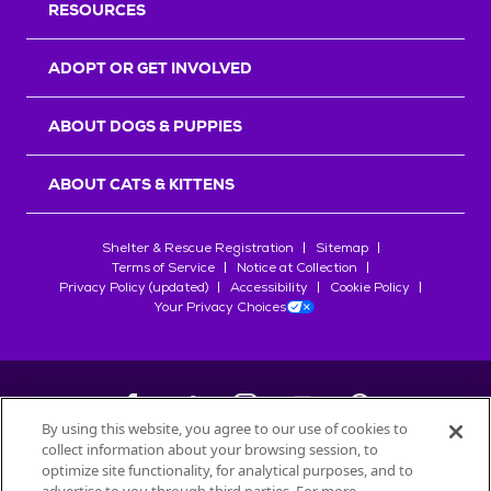
RESOURCES
ADOPT OR GET INVOLVED
ABOUT DOGS & PUPPIES
ABOUT CATS & KITTENS
Shelter & Rescue Registration
Sitemap
Terms of Service
Notice at Collection
Privacy Policy (updated)
Accessibility
Cookie Policy
Your Privacy Choices
By using this website, you agree to our use of cookies to
collect information about your browsing session, to
©
2026
Petfinder.com
optimize site functionality, for analytical purposes, and to
All trademarks are owned by
Société des Produits Nestlé
S.A., or