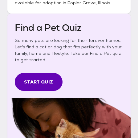
available for adoption in
Poplar Grove, Illinois
.
Find a Pet Quiz
So many pets are looking for their forever homes.
Let's find a cat or dog that fits perfectly with your
family, home and lifestyle. Take our Find a Pet quiz
to get started.
START QUIZ