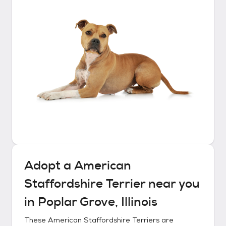
Adopt a
American
Staffordshire Terrier
near you
in
Poplar Grove, Illinois
These
American Staffordshire Terriers
are