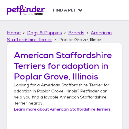
S
k
FIND A PET
i
p
t
Home
Dogs & Puppies
Breeds
American
o
c
Staffordshire Terrier
Poplar Grove, Illinois
o
n
American Staffordshire
t
Terriers
for adoption in
e
n
Poplar Grove, Illinois
t
Looking for a
American Staffordshire Terrier
for
adoption in
Poplar Grove, Illinois
? Petfinder can
help you find a lovable
American Staffordshire
Terrier
nearby!
Learn more about
American Staffordshire Terriers