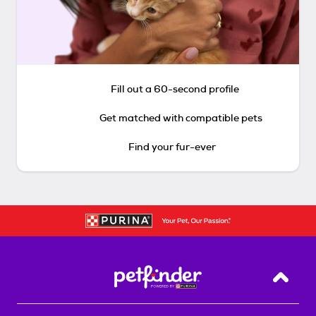
Fill out a 60-second profile
Get matched with compatible pets
Find your fur-ever
Back T