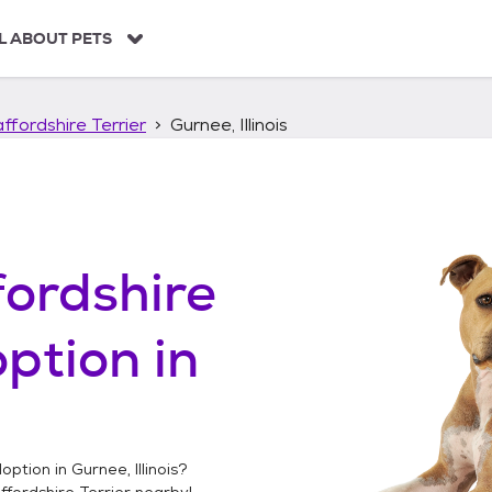
L ABOUT PETS
ffordshire Terrier
Gurnee, Illinois
ordshire
ption in
option in
Gurnee, Illinois
?
fordshire Terrier
nearby!