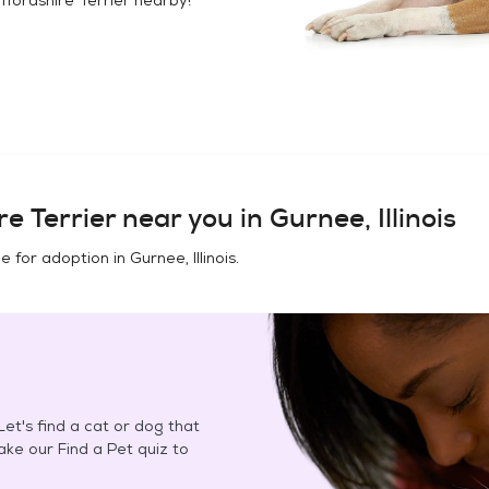
e Terrier
near you in
Gurnee, Illinois
e for adoption in
Gurnee, Illinois
.
et's find a cat or dog that
Take our Find a Pet quiz to