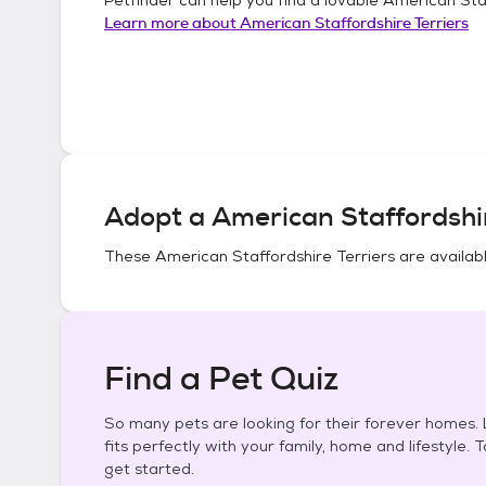
Learn more about
American Staffordshire Terriers
Adopt a
American Staffordshir
These
American Staffordshire Terriers
are availabl
Find a Pet Quiz
So many pets are looking for their forever homes. L
fits perfectly with your family, home and lifestyle. 
get started.