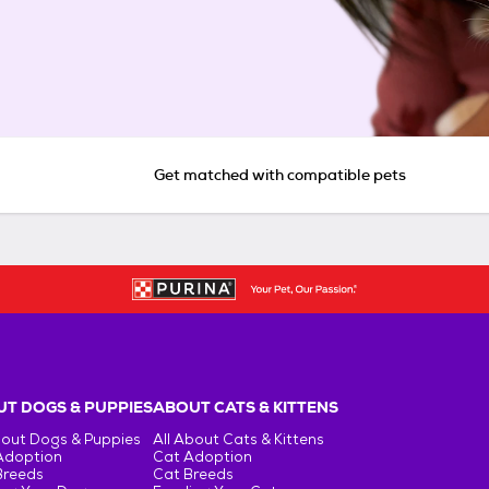
Get matched with compatible pets
T DOGS & PUPPIES
ABOUT CATS & KITTENS
bout Dogs & Puppies
All About Cats & Kittens
Adoption
Cat Adoption
Breeds
Cat Breeds