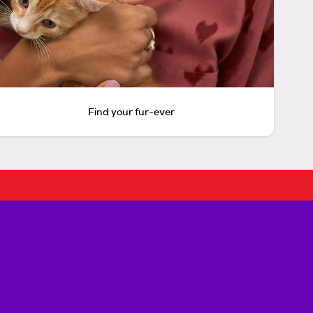
Find your fur-ever