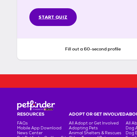
START QUIZ
Fill out a 60-second profile
RESOURCES
ADOPT OR GET INVOLVED
ABOU
FAQs
All Adopt or Get Involved
All A
Mobile App Download
Adopting Pets
Dog 
News Center
Animal Shelters & Rescues
Dog 