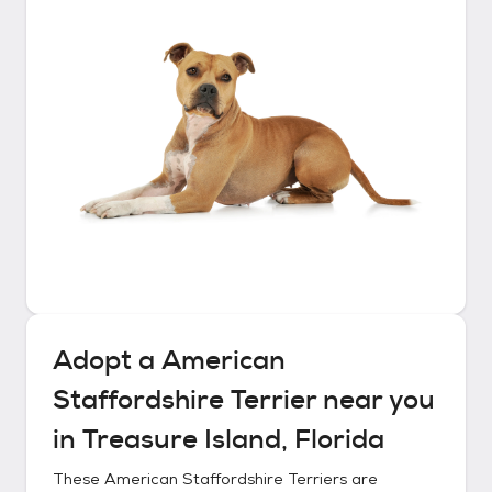
Adopt a
American
Staffordshire Terrier
near you
in
Treasure Island, Florida
These
American Staffordshire Terriers
are