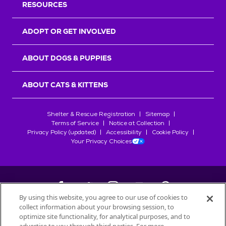
RESOURCES
ADOPT OR GET INVOLVED
ABOUT DOGS & PUPPIES
ABOUT CATS & KITTENS
Shelter & Rescue Registration
Sitemap
Terms of Service
Notice at Collection
Privacy Policy (updated)
Accessibility
Cookie Policy
Your Privacy Choices
By using this website, you agree to our use of cookies to
collect information about your browsing session, to
©
2026
Petfinder.com
optimize site functionality, for analytical purposes, and to
All trademarks are owned by
Société des Produits Nestlé
S.A., or