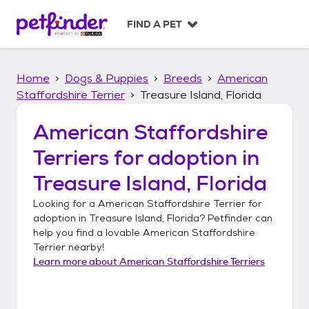
S
k
FIND A PET
i
p
t
Home
Dogs & Puppies
Breeds
American
o
c
Staffordshire Terrier
Treasure Island, Florida
o
n
American Staffordshire
t
Terriers
for adoption in
e
n
Treasure Island, Florida
t
Looking for a
American Staffordshire Terrier
for
adoption in
Treasure Island, Florida
? Petfinder can
help you find a lovable
American Staffordshire
Terrier
nearby!
Learn more about
American Staffordshire Terriers