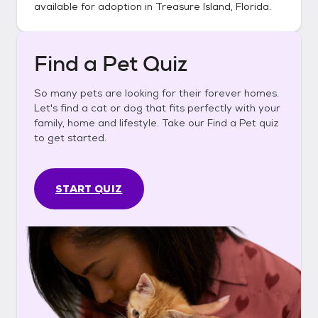
available for adoption in
Treasure Island, Florida
.
Find a Pet Quiz
So many pets are looking for their forever homes.
Let's find a cat or dog that fits perfectly with your
family, home and lifestyle. Take our Find a Pet quiz
to get started.
START QUIZ