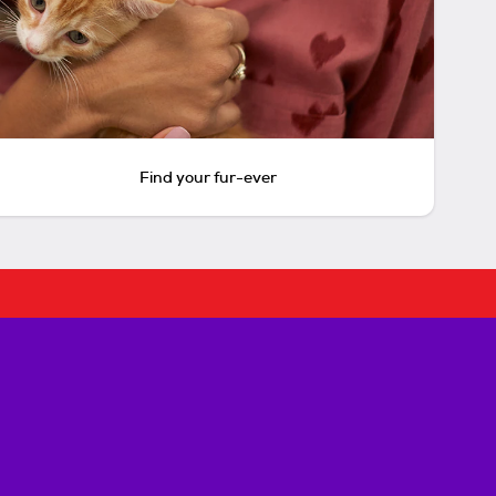
Find your fur-ever