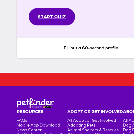
START QUIZ
Fill out a 60-second profile
RESOURCES
ADOPT OR GET INVOLVED
ABOU
FAQs
All Adopt or Get Involved
All A
Mobile App Download
Adopting Pets
Dog 
News Center
Animal Shelters & Rescues
Dog 