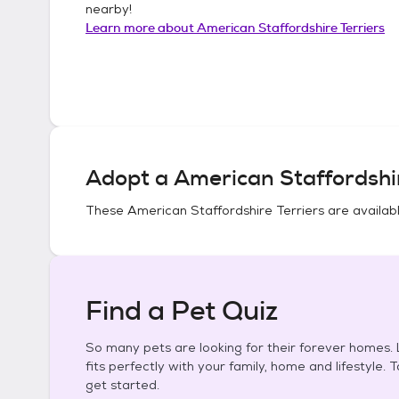
nearby!
Learn more about
American Staffordshire Terriers
Adopt a
American Staffordshir
These
American Staffordshire Terriers
are availabl
Find a Pet Quiz
So many pets are looking for their forever homes. L
fits perfectly with your family, home and lifestyle. 
get started.