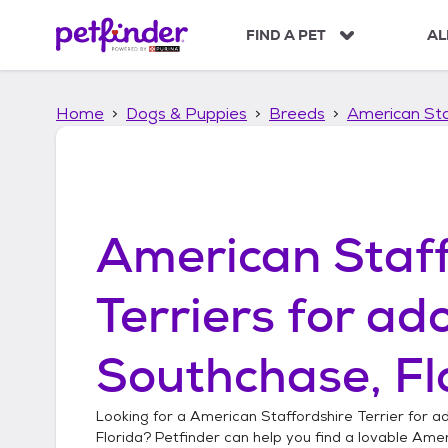
S
k
FIND A PET
AL
i
p
t
Home
Dogs & Puppies
Breeds
American Sta
o
c
o
n
t
e
American Staff
n
t
Terriers
for ado
Southchase, Fl
Looking for a
American Staffordshire Terrier
for ad
Florida
? Petfinder can help you find a lovable
Ameri