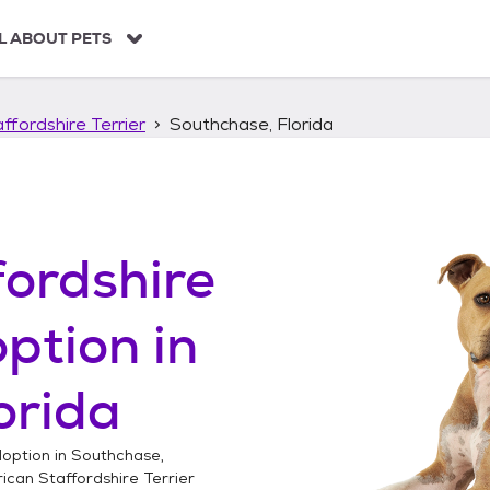
L ABOUT PETS
ffordshire Terrier
Southchase, Florida
ordshire
ption in
orida
option in
Southchase,
can Staffordshire Terrier