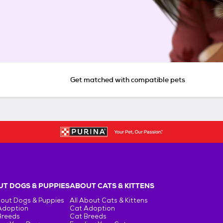
Get matched with compatible pets
T DOGS & PUPPIES
ABOUT CATS & KITTENS
bout Dogs & Puppies
All About Cats & Kittens
Adoption
Cat Adoption
Breeds
Cat Breeds