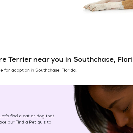
e Terrier
near you in
Southchase, Flor
e for adoption in
Southchase, Florida
.
et's find a cat or dog that
Take our Find a Pet quiz to