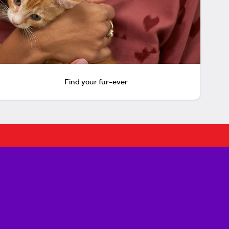
Find your fur-ever