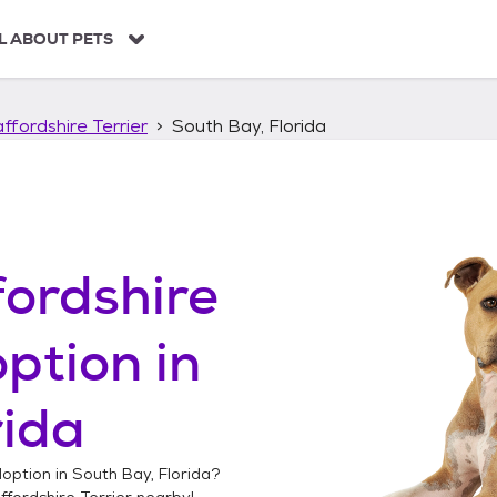
L ABOUT PETS
ffordshire Terrier
South Bay, Florida
ordshire
ption in
rida
option in
South Bay, Florida
?
fordshire Terrier
nearby!