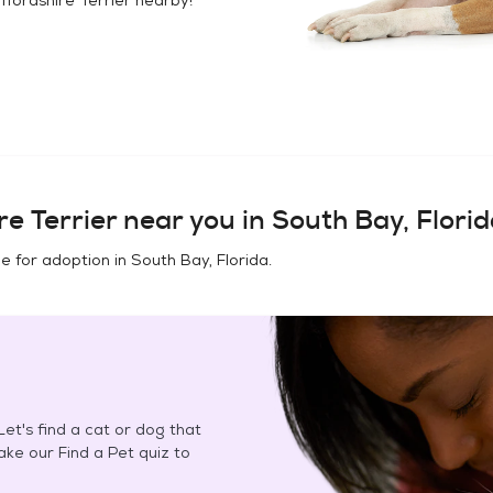
e Terrier
near you in
South Bay, Flori
e for adoption in
South Bay, Florida
.
et's find a cat or dog that
Take our Find a Pet quiz to