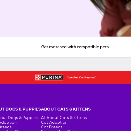
Get matched with compatible pets
T DOGS & PUPPIES
ABOUT CATS & KITTENS
bout Dogs & Puppies
All About Cats & Kittens
Adoption
Cat Adoption
Breeds
Cat Breeds