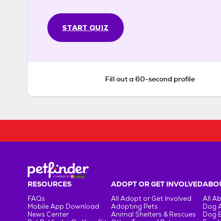
START QUIZ
Fill out a 60-second profile
RESOURCES
ADOPT OR GET INVOLVED
ABOU
FAQs
All Adopt or Get Involved
All A
Mobile App Download
Adopting Pets
Dog 
News Center
Animal Shelters & Rescues
Dog 