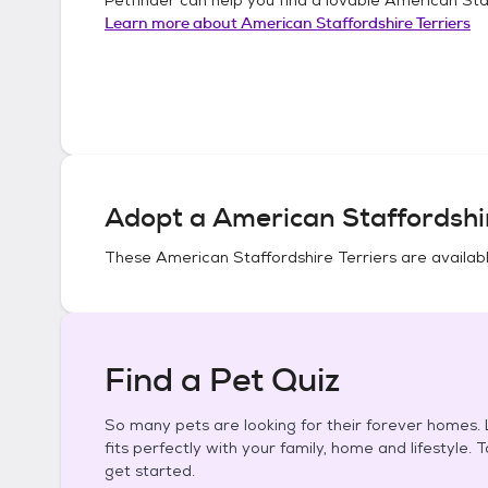
Learn more about
American Staffordshire Terriers
Adopt a
American Staffordshir
These
American Staffordshire Terriers
are availabl
Find a Pet Quiz
So many pets are looking for their forever homes. L
fits perfectly with your family, home and lifestyle. 
get started.