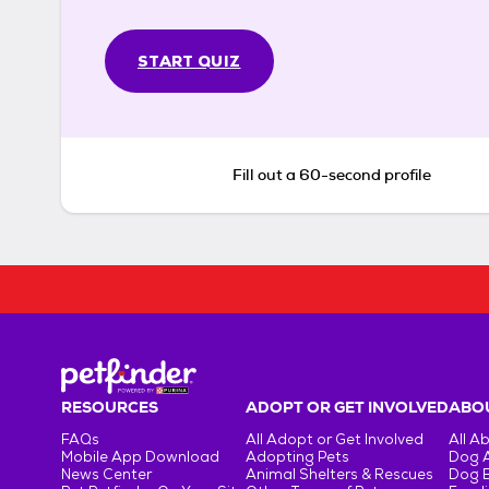
START QUIZ
Fill out a 60-second profile
RESOURCES
ADOPT OR GET INVOLVED
ABOU
FAQs
All Adopt or Get Involved
All A
Mobile App Download
Adopting Pets
Dog 
News Center
Animal Shelters & Rescues
Dog 