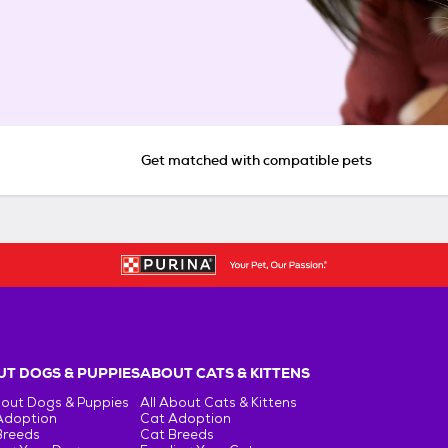
Get matched with compatible pets
T DOGS & PUPPIES
ABOUT CATS & KITTENS
bout Dogs & Puppies
All About Cats & Kittens
Adoption
Cat Adoption
Breeds
Cat Breeds