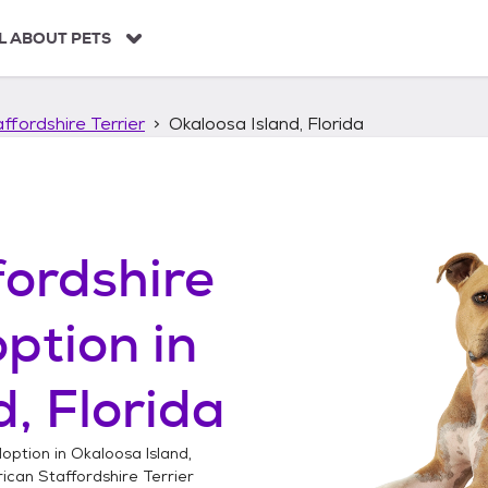
L ABOUT PETS
ffordshire Terrier
Okaloosa Island, Florida
ordshire
ption in
, Florida
option in
Okaloosa Island,
can Staffordshire Terrier