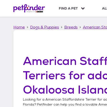
S
k
FIND A PET
AL
i
p
t
Home
Dogs & Puppies
Breeds
American Sta
o
c
o
n
t
e
American Staff
n
t
Terriers
for ado
Okaloosa Island
Looking for a
American Staffordshire Terrier
for ad
Florida
? Petfinder can help you find a lovable
Ameri