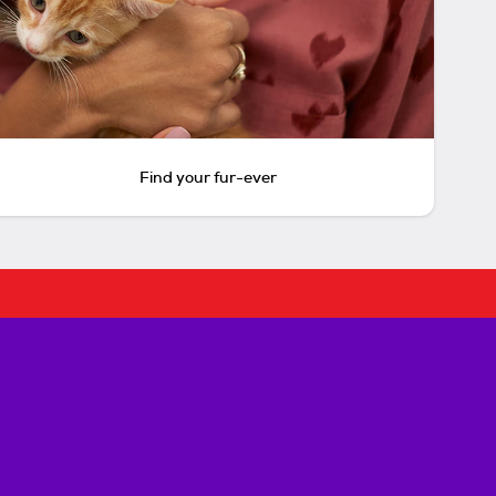
Find your fur-ever