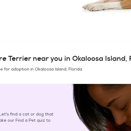
e Terrier
near you in
Okaloosa Island, 
e for adoption in
Okaloosa Island, Florida
.
et's find a cat or dog that
Take our Find a Pet quiz to