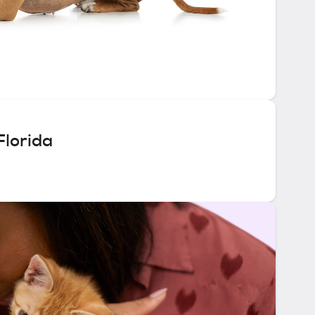
Florida