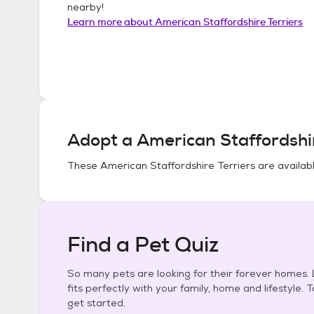
nearby!
Learn more about
American Staffordshire Terriers
Adopt a
American Staffordshir
These
American Staffordshire Terriers
are availabl
Find a Pet Quiz
So many pets are looking for their forever homes. L
fits perfectly with your family, home and lifestyle. 
get started.