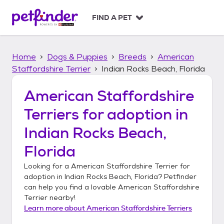
S
k
FIND A PET
i
p
t
Home
Dogs & Puppies
Breeds
American
o
c
Staffordshire Terrier
Indian Rocks Beach, Florida
o
n
American Staffordshire
t
Terriers
for adoption in
e
n
Indian Rocks Beach,
t
Florida
Looking for a
American Staffordshire Terrier
for
adoption in
Indian Rocks Beach, Florida
? Petfinder
can help you find a lovable
American Staffordshire
Terrier
nearby!
Learn more about
American Staffordshire Terriers