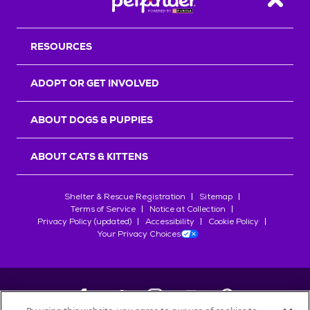
Back T
RESOURCES
ADOPT OR GET INVOLVED
ABOUT DOGS & PUPPIES
ABOUT CATS & KITTENS
Shelter & Rescue Registration
Sitemap
Terms of Service
Notice at Collection
Privacy Policy (updated)
Accessibility
Cookie Policy
Your Privacy Choices