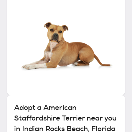
Adopt a
American
Staffordshire Terrier
near you
in
Indian Rocks Beach, Florida