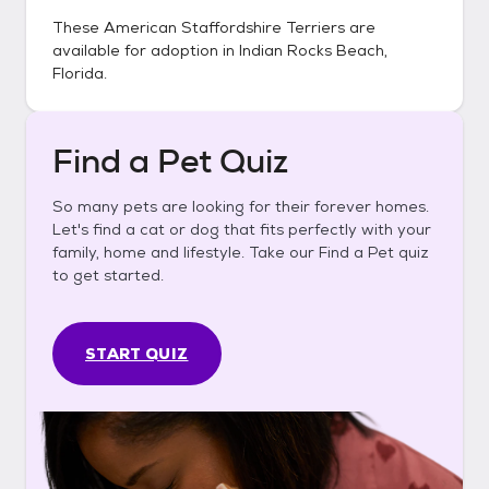
These
American Staffordshire Terriers
are
available for adoption in
Indian Rocks Beach,
Florida
.
Find a Pet Quiz
So many pets are looking for their forever homes.
Let's find a cat or dog that fits perfectly with your
family, home and lifestyle. Take our Find a Pet quiz
to get started.
START QUIZ