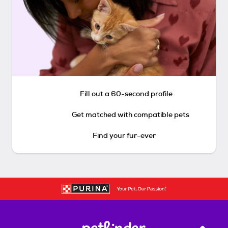
Fill out a 60-second profile
Get matched with compatible pets
Find your fur-ever