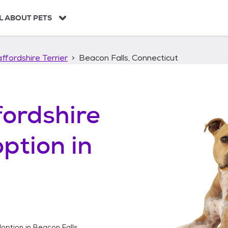
L ABOUT PETS
ffordshire Terrier
Beacon Falls, Connecticut
ordshire
ption in
option in
Beacon Falls,