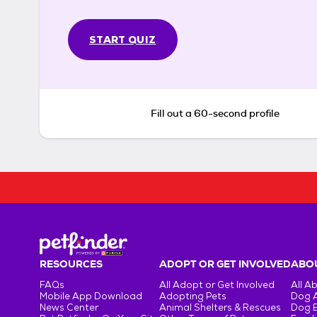
START QUIZ
Fill out a 60-second profile
RESOURCES
ADOPT OR GET INVOLVED
ABOU
FAQs
All Adopt or Get Involved
All A
Mobile App Download
Adopting Pets
Dog 
News Center
Animal Shelters & Rescues
Dog 