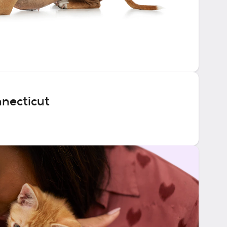
nnecticut