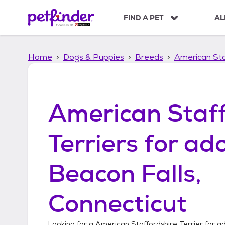
S
k
FIND A PET
AL
i
p
t
Home
Dogs & Puppies
Breeds
American Sta
o
c
o
n
t
American Staff
e
n
t
Terriers
for ado
Beacon Falls,
Connecticut
Looking for a
American Staffordshire Terrier
for ad