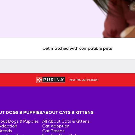
Get matched with compatible pets
T DOGS & PUPPIES
ABOUT CATS & KITTENS
bout Dogs & Puppies
All About Cats & Kittens
Adoption
Cat Adoption
Breeds
Cat Breeds