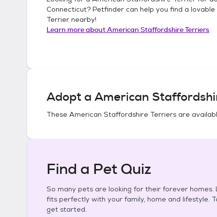
Connecticut
? Petfinder can help you find a lovable
Terrier
nearby!
Learn more about
American Staffordshire Terriers
Adopt a
American Staffordshir
These
American Staffordshire Terriers
are availabl
Find a Pet Quiz
So many pets are looking for their forever homes. L
fits perfectly with your family, home and lifestyle. 
get started.