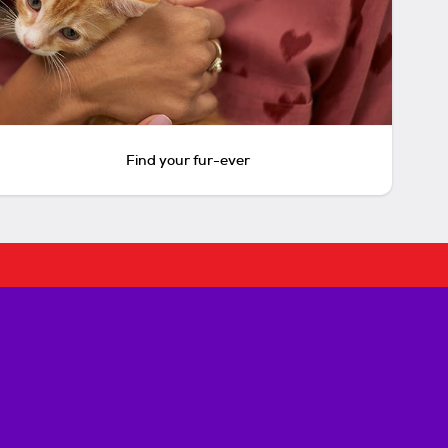
Find your fur-ever