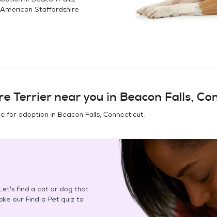
American Staffordshire
e Terrier
near you in
Beacon Falls, Co
e for adoption in
Beacon Falls, Connecticut
.
et's find a cat or dog that
Take our Find a Pet quiz to