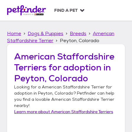
S
k
FIND A PET
i
p
t
Home
Dogs & Puppies
Breeds
American
o
c
Staffordshire Terrier
Peyton, Colorado
o
n
American Staffordshire
t
Terriers
for adoption in
e
n
Peyton, Colorado
t
Looking for a
American Staffordshire Terrier
for
adoption in
Peyton, Colorado
? Petfinder can help
you find a lovable
American Staffordshire Terrier
nearby!
Learn more about
American Staffordshire Terriers