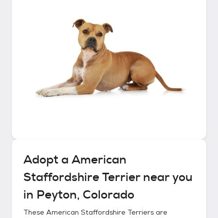
Adopt a
American
Staffordshire Terrier
near you
in
Peyton, Colorado
These
American Staffordshire Terriers
are