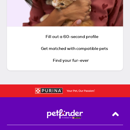
Fill out a 60-second profile
Get matched with compatible pets
Find your fur-ever
Back T