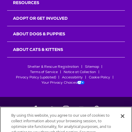
RESOURCES
ADOPT OR GET INVOLVED
ABOUT DOGS & PUPPIES
ABOUT CATS & KITTENS
Shelter & Rescue Registration
Sitemap
Terms of Service
Notice at Collection
Privacy Policy (updated)
Accessibility
Cookie Policy
Your Privacy Choices
By using this website, you agree to our use of cookies to
collect information about your browsing session, to
©
2026
Petfinder.com
optimize site functionality, for analytical purposes, and to
All trademarks are owned by
Société des Produits Nestlé
S.A., or