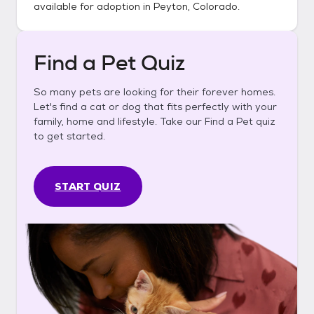
available for adoption in
Peyton, Colorado
.
Find a Pet Quiz
So many pets are looking for their forever homes.
Let's find a cat or dog that fits perfectly with your
family, home and lifestyle. Take our Find a Pet quiz
to get started.
START QUIZ