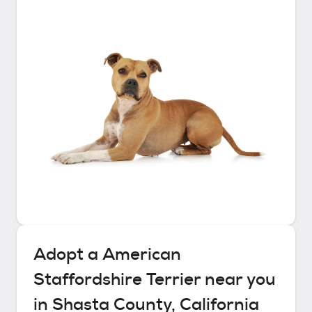
Adopt a
American
Staffordshire Terrier
near you
in
Shasta County, California