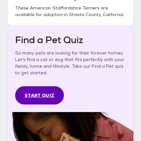
These
American Staffordshire Terriers
are
available for adoption in
Shasta County, California
.
Find a Pet Quiz
So many pets are looking for their forever homes.
Let's find a cat or dog that fits perfectly with your
family, home and lifestyle. Take our Find a Pet quiz
to get started.
START QUIZ