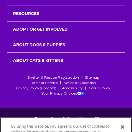
RESOURCES
ADOPT OR GET INVOLVED
ABOUT DOGS & PUPPIES
ABOUT CATS & KITTENS
Shelter & Rescue Registration
Sitemap
Terms of Service
Notice at Collection
Privacy Policy (updated)
Accessibility
Cookie Policy
Your Privacy Choices
By using this website, you agree to our use of cookies to
collect information about your browsing session, to