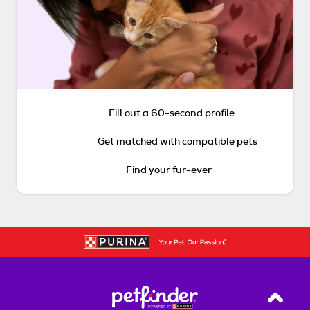
Fill out a 60-second profile
Get matched with compatible pets
Find your fur-ever
Back T