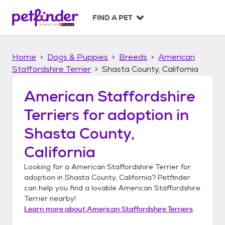
S
k
FIND A PET
i
p
t
Home
Dogs & Puppies
Breeds
American
o
c
Staffordshire Terrier
Shasta County, California
o
n
American Staffordshire
t
Terriers
for adoption in
e
n
Shasta County,
t
California
Looking for a
American Staffordshire Terrier
for
adoption in
Shasta County, California
? Petfinder
can help you find a lovable
American Staffordshire
Terrier
nearby!
Learn more about
American Staffordshire Terriers