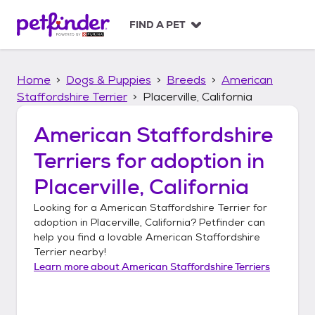
S
k
FIND A PET
i
p
t
Home
Dogs & Puppies
Breeds
American
o
c
Staffordshire Terrier
Placerville, California
o
n
American Staffordshire
t
Terriers
for adoption in
e
n
Placerville, California
t
Looking for a
American Staffordshire Terrier
for
adoption in
Placerville, California
? Petfinder can
help you find a lovable
American Staffordshire
Terrier
nearby!
Learn more about
American Staffordshire Terriers