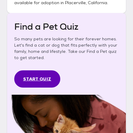
available for adoption in
Placerville, California
.
Find a Pet Quiz
So many pets are looking for their forever homes.
Let's find a cat or dog that fits perfectly with your
family, home and lifestyle. Take our Find a Pet quiz
to get started.
START QUIZ