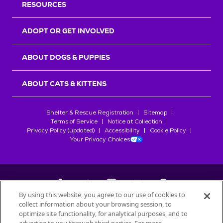
RESOURCES
ADOPT OR GET INVOLVED
ABOUT DOGS & PUPPIES
ABOUT CATS & KITTENS
Shelter & Rescue Registration
Sitemap
Terms of Service
Notice at Collection
Privacy Policy (updated)
Accessibility
Cookie Policy
Your Privacy Choices
By using this website, you agree to our use of cookies to
collect information about your browsing session, to
©
2026
Petfinder.com
optimize site functionality, for analytical purposes, and to
All trademarks are owned by
Société des Produits Nestlé
S.A., or