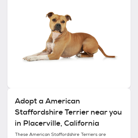
Adopt a
American
Staffordshire Terrier
near you
in
Placerville, California
These
American Staffordshire Terriers
are