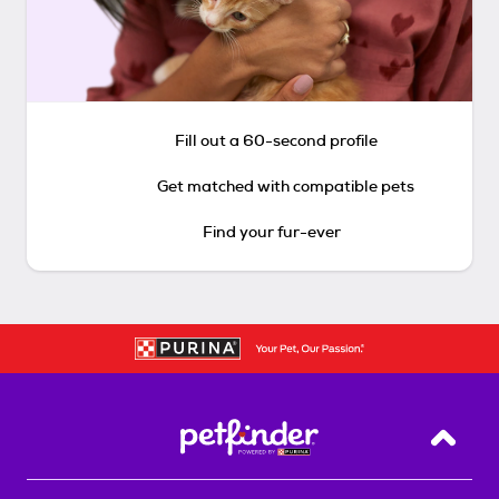
Fill out a 60-second profile
Get matched with compatible pets
Find your fur-ever
Back T