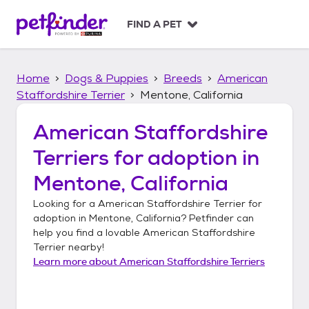
S
k
FIND A PET
i
p
t
Home
Dogs & Puppies
Breeds
American
o
c
Staffordshire Terrier
Mentone, California
o
n
American Staffordshire
t
Terriers
for adoption in
e
n
Mentone, California
t
Looking for a
American Staffordshire Terrier
for
adoption in
Mentone, California
? Petfinder can
help you find a lovable
American Staffordshire
Terrier
nearby!
Learn more about
American Staffordshire Terriers