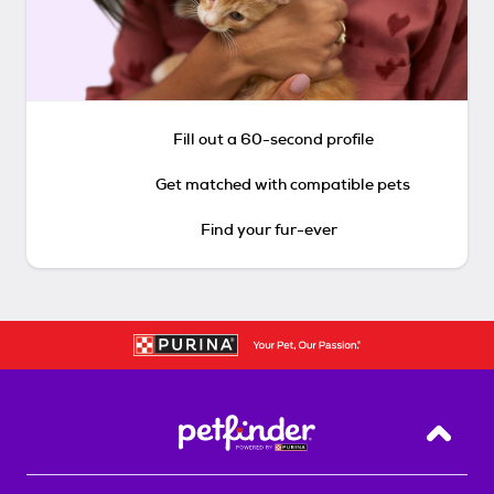
Fill out a 60-second profile
Get matched with compatible pets
Find your fur-ever
Back T