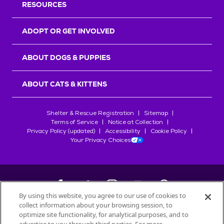
RESOURCES
ADOPT OR GET INVOLVED
ABOUT DOGS & PUPPIES
ABOUT CATS & KITTENS
Shelter & Rescue Registration
Sitemap
Terms of Service
Notice at Collection
Privacy Policy (updated)
Accessibility
Cookie Policy
Your Privacy Choices
By using this website, you agree to our use of cookies to
collect information about your browsing session, to
©
2026
Petfinder.com
optimize site functionality, for analytical purposes, and to
All trademarks are owned by
Société des Produits Nestlé
S.A., or