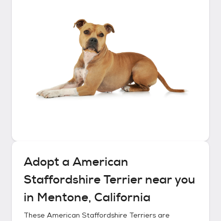
Adopt a
American
Staffordshire Terrier
near you
in
Mentone, California
These
American Staffordshire Terriers
are