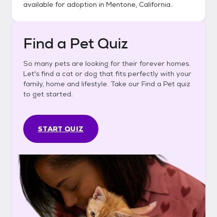
available for adoption in
Mentone, California
.
Find a Pet Quiz
So many pets are looking for their forever homes.
Let's find a cat or dog that fits perfectly with your
family, home and lifestyle. Take our Find a Pet quiz
to get started.
START QUIZ