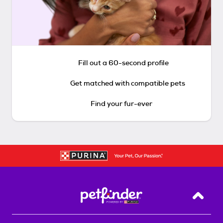
Fill out a 60-second profile
Get matched with compatible pets
Find your fur-ever
Back T