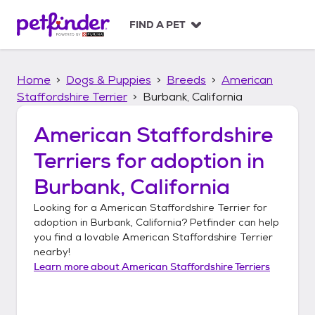
S
k
FIND A PET
i
p
t
Home
Dogs & Puppies
Breeds
American
o
c
Staffordshire Terrier
Burbank, California
o
n
American Staffordshire
t
Terriers
for adoption in
e
n
Burbank, California
t
Looking for a
American Staffordshire Terrier
for
adoption in
Burbank, California
? Petfinder can help
you find a lovable
American Staffordshire Terrier
nearby!
Learn more about
American Staffordshire Terriers