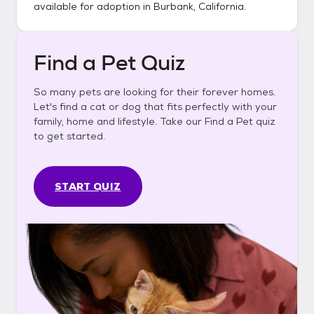
available for adoption in
Burbank, California
.
Find a Pet Quiz
So many pets are looking for their forever homes.
Let's find a cat or dog that fits perfectly with your
family, home and lifestyle. Take our Find a Pet quiz
to get started.
START QUIZ