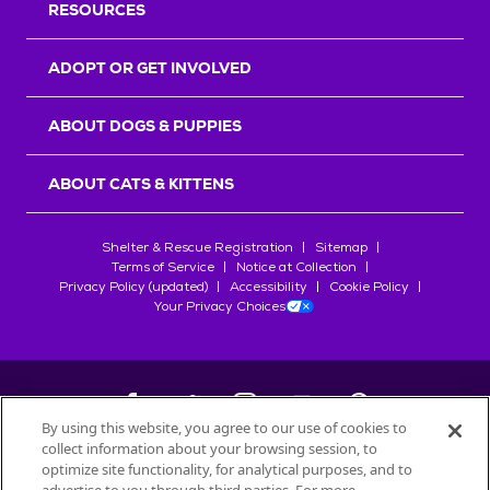
RESOURCES
ADOPT OR GET INVOLVED
ABOUT DOGS & PUPPIES
ABOUT CATS & KITTENS
Shelter & Rescue Registration
Sitemap
Terms of Service
Notice at Collection
Privacy Policy (updated)
Accessibility
Cookie Policy
Your Privacy Choices
By using this website, you agree to our use of cookies to
collect information about your browsing session, to
©
2026
Petfinder.com
optimize site functionality, for analytical purposes, and to
All trademarks are owned by
Société des Produits Nestlé
S.A., or