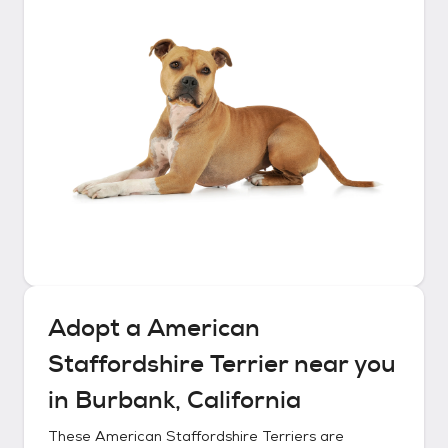
Adopt a
American
Staffordshire Terrier
near you
in
Burbank, California
These
American Staffordshire Terriers
are