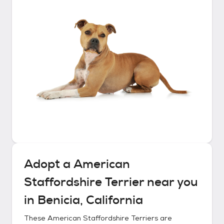
Adopt a
American
Staffordshire Terrier
near you
in
Benicia, California
These
American Staffordshire Terriers
are