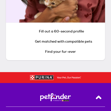
Fill out a 60-second profile
Get matched with compatible pets
Find your fur-ever
Back T