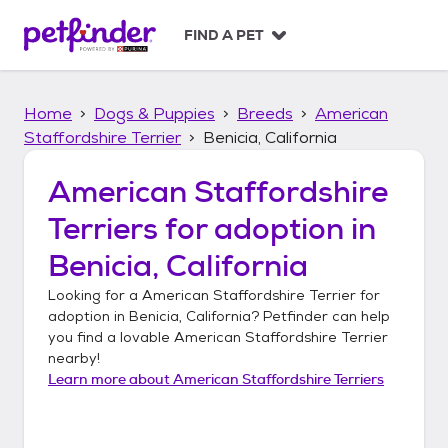
S
k
FIND A PET
i
p
t
Home
Dogs & Puppies
Breeds
American
o
c
Staffordshire Terrier
Benicia, California
o
n
American Staffordshire
t
Terriers
for adoption in
e
n
Benicia, California
t
Looking for a
American Staffordshire Terrier
for
adoption in
Benicia, California
? Petfinder can help
you find a lovable
American Staffordshire Terrier
nearby!
Learn more about
American Staffordshire Terriers