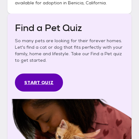
available for adoption in
Benicia, California
.
Find a Pet Quiz
So many pets are looking for their forever homes.
Let's find a cat or dog that fits perfectly with your
family, home and lifestyle. Take our Find a Pet quiz
to get started.
START QUIZ