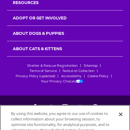
RESOURCES
ADOPT OR GET INVOLVED
ABOUT DOGS & PUPPIES
ABOUT CATS & KITTENS
Shelter & Rescue Registration
Sitemap
Terms of Service
Notice at Collection
Privacy Policy (updated)
Accessibility
Cookie Policy
Your Privacy Choices
By using this website, you agree to our use of cookies to
collect information about your browsing session, to
©
2026
Petfinder.com
optimize site functionality, for analytical purposes, and to
All trademarks are owned by
Société des Produits Nestlé
S.A., or