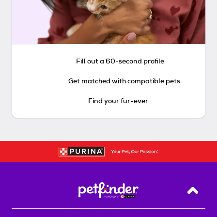
Fill out a 60-second profile
Get matched with compatible pets
Find your fur-ever
Back T