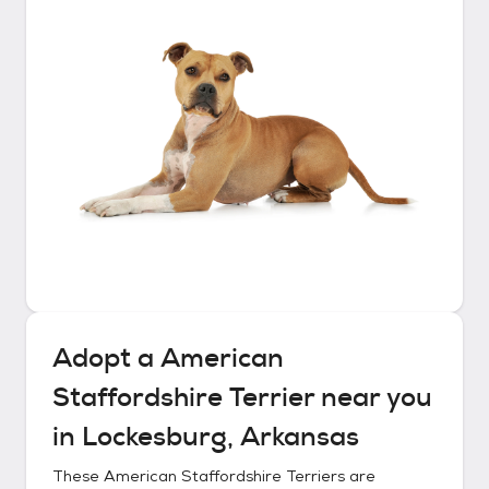
Adopt a
American
Staffordshire Terrier
near you
in
Lockesburg, Arkansas
These
American Staffordshire Terriers
are