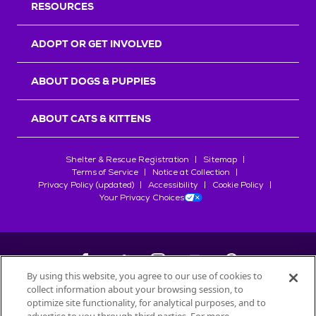
RESOURCES
ADOPT OR GET INVOLVED
ABOUT DOGS & PUPPIES
ABOUT CATS & KITTENS
Shelter & Rescue Registration
Sitemap
Terms of Service
Notice at Collection
Privacy Policy (updated)
Accessibility
Cookie Policy
Your Privacy Choices
By using this website, you agree to our use of cookies to
collect information about your browsing session, to
©
2026
Petfinder.com
optimize site functionality, for analytical purposes, and to
All trademarks are owned by
Société des Produits Nestlé
S.A., or