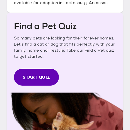
available for adoption in
Lockesburg, Arkansas
.
Find a Pet Quiz
So many pets are looking for their forever homes.
Let's find a cat or dog that fits perfectly with your
family, home and lifestyle. Take our Find a Pet quiz
to get started.
START QUIZ