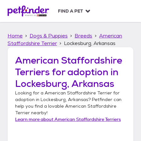
S
k
FIND A PET
i
p
t
Home
Dogs & Puppies
Breeds
American
o
c
Staffordshire Terrier
Lockesburg, Arkansas
o
n
American Staffordshire
t
Terriers
for adoption in
e
n
Lockesburg, Arkansas
t
Looking for a
American Staffordshire Terrier
for
adoption in
Lockesburg, Arkansas
? Petfinder can
help you find a lovable
American Staffordshire
Terrier
nearby!
Learn more about
American Staffordshire Terriers