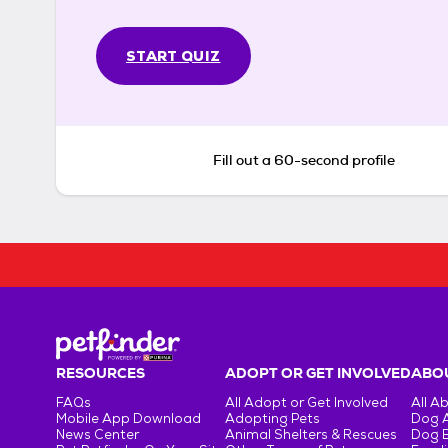
START QUIZ
Fill out a 60-second profile
RESOURCES
ADOPT OR GET INVOLVED
ABOU
FAQs
All Adopt or Get Involved
All A
Mobile App Download
Adopting Pets
Dog 
News Center
Animal Shelters & Rescues
Dog 