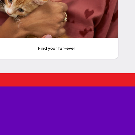
Find your fur-ever