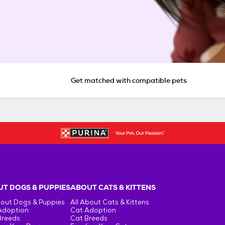
Get matched with compatible pets
T DOGS & PUPPIES
ABOUT CATS & KITTENS
bout Dogs & Puppies
All About Cats & Kittens
Adoption
Cat Adoption
Breeds
Cat Breeds