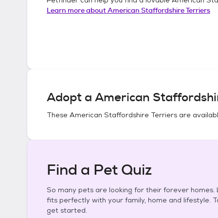
Learn more about
American Staffordshire Terriers
Adopt a
American Staffordshir
These
American Staffordshire Terriers
are availabl
Find a Pet Quiz
So many pets are looking for their forever homes. L
fits perfectly with your family, home and lifestyle. 
get started.