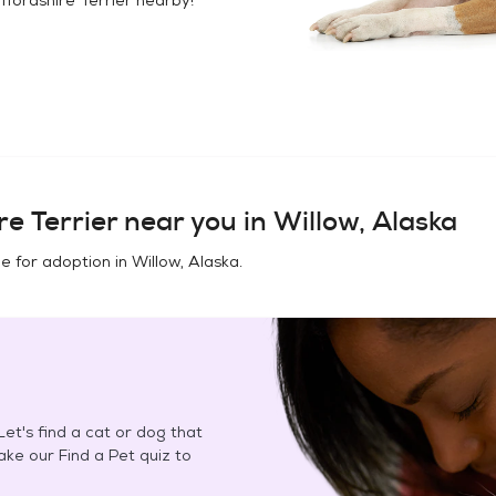
e Terrier
near you in
Willow, Alaska
e for adoption in
Willow, Alaska
.
et's find a cat or dog that
Take our Find a Pet quiz to