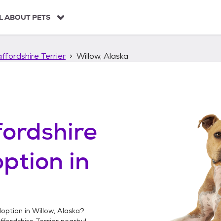
L ABOUT PETS
ffordshire Terrier
Willow, Alaska
ordshire
ption in
option in
Willow, Alaska
?
fordshire Terrier
nearby!