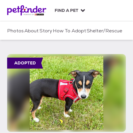
S
k
FIND A PET
i
p
t
Photos
About
Story
How To Adopt
Shelter/Rescue
o
c
o
n
t
ADOPTED
e
n
t