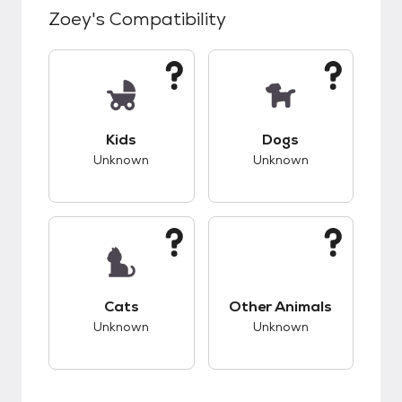
Zoey
's Compatibility
This pet has unknown compatibility with kids.
This pet has unknow
Kids
Dogs
Unknown
Unknown
This pet has unknown compatibility with cats.
This pet has unknow
Cats
Other Animals
Unknown
Unknown