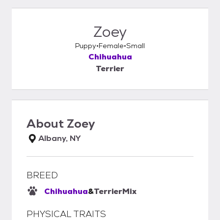
Zoey
Puppy
Female
Small
Chihuahua
Terrier
About
Zoey
Albany, NY
BREED
Chihuahua
&
Terrier
Mix
PHYSICAL TRAITS