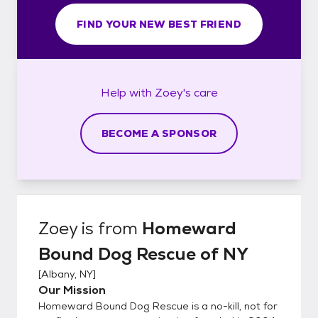
FIND YOUR NEW BEST FRIEND
Help with
Zoey's
care
BECOME A SPONSOR
Zoey
is from
Homeward
Bound Dog Rescue of NY
[
Albany, NY
]
Our Mission
Homeward Bound Dog Rescue is a no-kill, not for