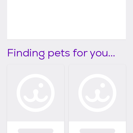
Finding pets for you...