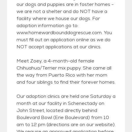
our dogs and puppies are in foster homes -
we are not a shelter and do NOT have a
facility where we house our dogs. For
adoption information go to:
www.homewardbounddogrescue.com. You
must fill out an application online as we do
NOT accept applications at our clinics.
Meet Zoey, a 4-month-old female
Chihuahua/Terrier mix puppy. She came all
the way from Puerto Rico with her mom
and four siblings to find their forever homes.
Our adoption clinics are held one Saturday a
month at our facility in Schenectady on
John Street, located directly behind
Boulevard Bowl (Erie Boulevard) from 10
am to 12 pm (directions are on our website).
We require an approved application before