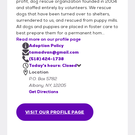
profit, dog rescue organization founded in 2004
and staffed entirely by volunteers. We rescue
dogs that have been turned over to shelters,
surrendered to us, and rescued from puppy mills.
All dogs and puppies are placed in foster care to
best prepare them for a permanent hom...
Read more on our profile page
Adoption Policy
tamadvan@gmail.com
(518) 424-1738
Today's hours: Closed
Location
P.O. Box 5782
Albany, NY, 12205
Get Directions
VISIT OUR PROFILE PAGE