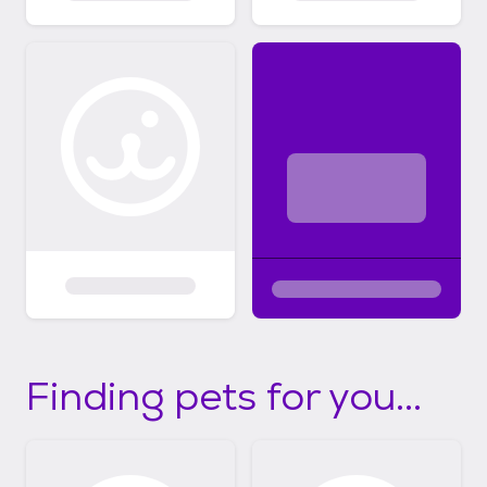
Finding pets for you...