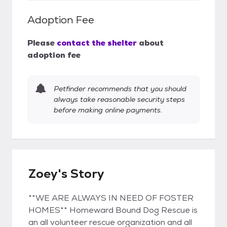
Adoption Fee
Please
contact the shelter
about
adoption fee
Petfinder recommends that you should
always take reasonable security steps
before making online payments.
Zoey's Story
**WE ARE ALWAYS IN NEED OF FOSTER
HOMES** Homeward Bound Dog Rescue is
an all volunteer rescue organization and all