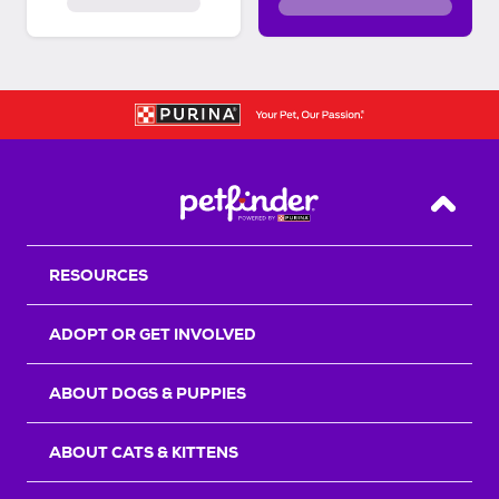
Back T
RESOURCES
ADOPT OR GET INVOLVED
ABOUT DOGS & PUPPIES
ABOUT CATS & KITTENS