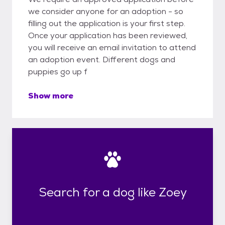
we consider anyone for an adoption - so
filling out the application is your first step.
Once your application has been reviewed,
you will receive an email invitation to attend
an adoption event. Different dogs and
puppies go up f
Show more
Search for a dog like Zoey