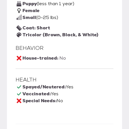
Puppy
(less than 1 year)
Female
Small
(0-25 lbs)
Coat: Short
Tricolor (Brown, Black, & White)
BEHAVIOR
House-trained:
No
HEALTH
Spayed/Neutered:
Yes
Vaccinated:
Yes
Special Needs:
No