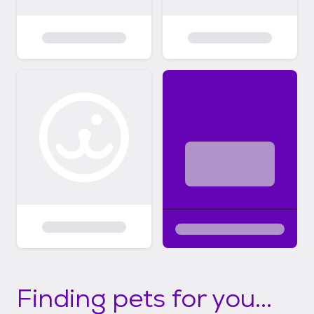
Finding pets for you...