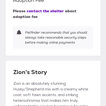
Adoption Fee
Please
contact the shelter
about
adoption fee
Petfinder recommends that you should
always take reasonable security steps
before making online payments.
Zion's Story
Zion is an absolutely stunning
Husky/Shepherd mix with a creamy white
coat, soft fawn accents, and striking
heterochromia that makes him truly