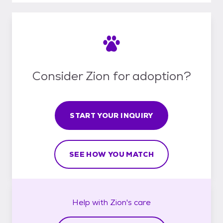
Consider Zion for adoption?
START YOUR INQUIRY
SEE HOW YOU MATCH
Help with
Zion's
care