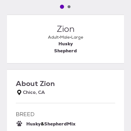
Pet media slide 1 of 2
Pet media slide 2 of 2
Zion
Adult
Male
Large
Husky
Shepherd
About
Zion
Chico, CA
BREED
Husky
&
Shepherd
Mix