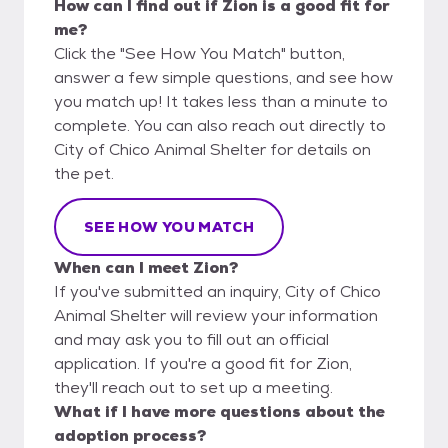
How can I find out if Zion is a good fit for
me?
Click the "See How You Match" button,
answer a few simple questions, and see how
you match up! It takes less than a minute to
complete. You can also reach out directly to
City of Chico Animal Shelter for details on
the pet.
SEE HOW YOU MATCH
When can I meet Zion?
If you've submitted an inquiry, City of Chico
Animal Shelter will review your information
and may ask you to fill out an official
application. If you're a good fit for Zion,
they'll reach out to set up a meeting.
What if I have more questions about the
adoption process?