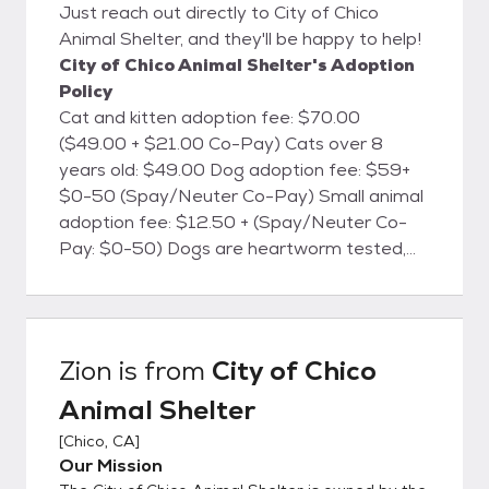
Just reach out directly to City of Chico
Animal Shelter, and they'll be happy to help!
City of Chico Animal Shelter's Adoption
Policy
Cat and kitten adoption fee: $70.00
($49.00 + $21.00 Co-Pay) Cats over 8
years old: $49.00 Dog adoption fee: $59+
$0-50 (Spay/Neuter Co-Pay) Small animal
adoption fee: $12.50 + (Spay/Neuter Co-
Pay: $0-50) Dogs are heartworm tested,
cats are FELV/FIV tested, and all animals will
be microchipped. All animals are currently
vaccinated for common canine and feline
diseases, dewormed, treated for fleas
Zion
is from
City of Chico
(when necessary), and are screened for
Animal Shelter
health and temperament. Dog licenses are
available at the shelter for the City of Chico.
[
Chico, CA
]
The City of Chico Animal Shelter is located
Our Mission
at 2579 Fair St., Chico, CA. We're open