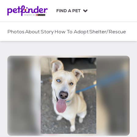
S
k
FIND A PET
i
p
t
Photos
About
Story
How To Adopt
Shelter/Rescue
o
c
o
n
t
e
n
t