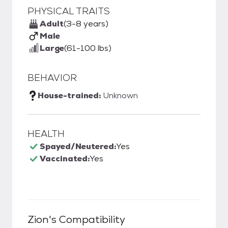
PHYSICAL TRAITS
Adult
(3-8 years)
Male
Large
(61-100 lbs)
BEHAVIOR
House-trained:
Unknown
HEALTH
Spayed/Neutered:
Yes
Vaccinated:
Yes
Zion
's Compatibility