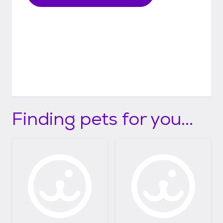
Finding pets for you...