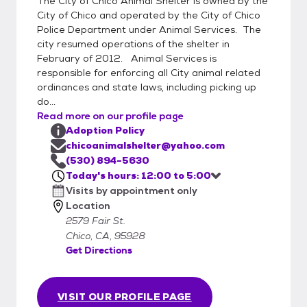
The City of Chico Animal Shelter is owned by the
every day from 12:00 Noon until 6:00 PM.
City of Chico and operated by the City of Chico
(By appointment only)
Police Department under Animal Services. The
city resumed operations of the shelter in
February of 2012. Animal Services is
responsible for enforcing all City animal related
ordinances and state laws, including picking up
do...
Read more on our profile page
Adoption Policy
chicoanimalshelter@yahoo.com
(530) 894-5630
Today's hours: 12:00 to 5:00
Visits by appointment only
Location
2579 Fair St.
Chico, CA, 95928
Get Directions
VISIT OUR PROFILE PAGE