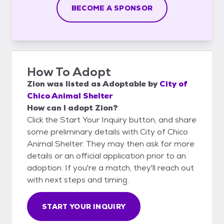
BECOME A SPONSOR
How To Adopt
Zion
was listed as
Adoptable
by
City of
Chico Animal Shelter
How can I adopt Zion?
Click the Start Your Inquiry button, and share
some preliminary details with City of Chico
Animal Shelter. They may then ask for more
details or an official application prior to an
adoption. If you're a match, they'll reach out
with next steps and timing.
START YOUR INQUIRY