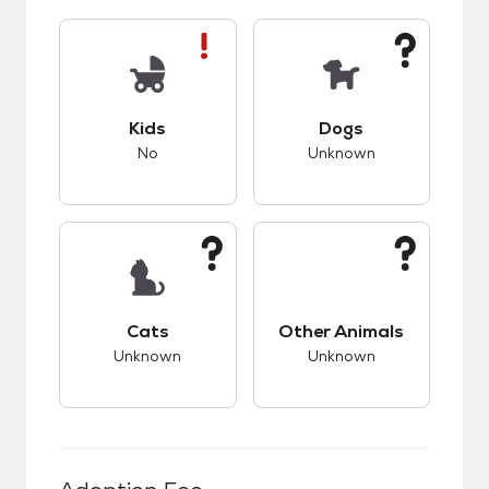
This pet has bad compatibility with kids.
This pet has unknow
Kids
Dogs
No
Unknown
This pet has unknown compatibility with cats.
This pet has unknow
Cats
Other Animals
Unknown
Unknown