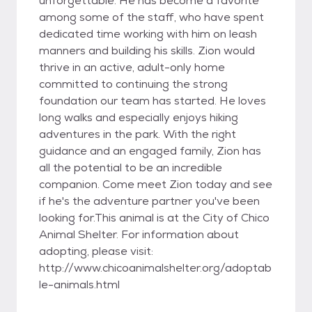
unforgettable. He has become a favorite
among some of the staff, who have spent
dedicated time working with him on leash
manners and building his skills. Zion would
thrive in an active, adult-only home
committed to continuing the strong
foundation our team has started. He loves
long walks and especially enjoys hiking
adventures in the park. With the right
guidance and an engaged family, Zion has
all the potential to be an incredible
companion. Come meet Zion today and see
if he's the adventure partner you've been
looking for.This animal is at the City of Chico
Animal Shelter. For information about
adopting, please visit:
http://www.chicoanimalshelter.org/adoptab
le-animals.html