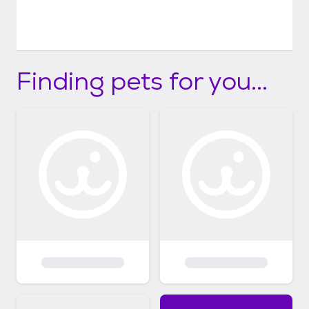
Finding pets for you...