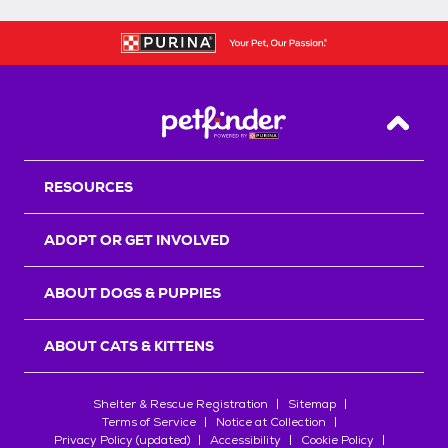
Back T
RESOURCES
ADOPT OR GET INVOLVED
ABOUT DOGS & PUPPIES
ABOUT CATS & KITTENS
Shelter & Rescue Registration
Sitemap
Terms of Service
Notice at Collection
Privacy Policy (updated)
Accessibility
Cookie Policy