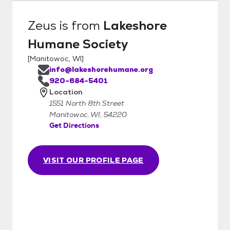
Zeus
is from
Lakeshore
Humane Society
[
Manitowoc, WI
]
info@lakeshorehumane.org
920-684-5401
Location
1551 North 8th Street
Manitowoc, WI, 54220
Get Directions
VISIT OUR PROFILE PAGE