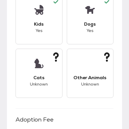
This pet has good compatibility with kids.
This pet has good c
Kids
Dogs
Yes
Yes
This pet has unknown compatibility with cats.
This pet has unknow
Cats
Other Animals
Unknown
Unknown
Adoption Fee