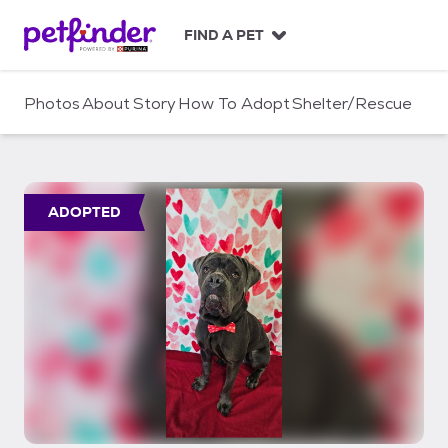
S
k
FIND A PET
i
p
t
Photos
About
Story
How To Adopt
Shelter/Rescue
o
c
o
n
t
ADOPTED
e
n
t