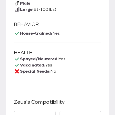
Male
Large
(61-100 lbs)
BEHAVIOR
House-trained:
Yes
HEALTH
Spayed/Neutered:
Yes
Vaccinated:
Yes
Special Needs:
No
Zeus
's Compatibility