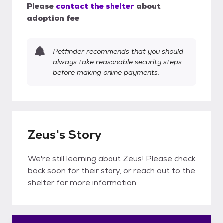
Please
contact the shelter
about
adoption fee
Petfinder recommends that you should
always take reasonable security steps
before making online payments.
Zeus's Story
We're still learning about Zeus! Please check
back soon for their story, or reach out to the
shelter for more information.