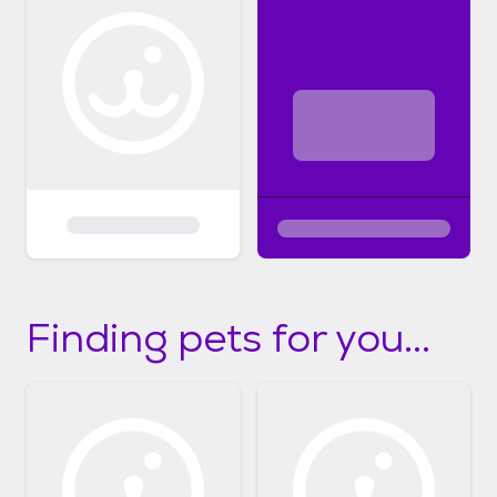
Finding pets for you...