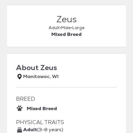
Zeus
Adult
Male
Large
Mixed Breed
About
Zeus
Manitowoc, WI
BREED
Mixed Breed
PHYSICAL TRAITS
Adult
(3-8 years)