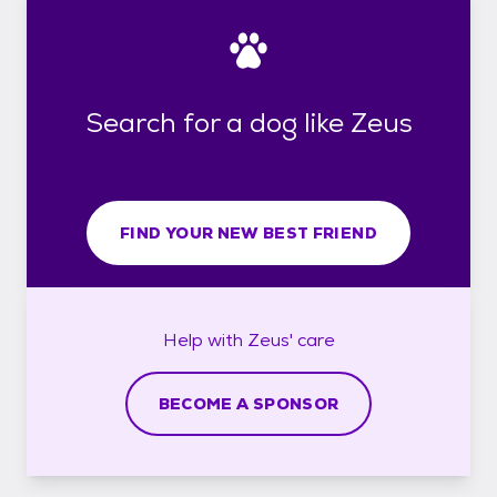
Search for a dog like Zeus
FIND YOUR NEW BEST FRIEND
Help with
Zeus'
care
BECOME A SPONSOR