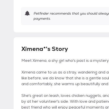
Petfinder recommends that you should always 
payments.
Ximena*'s Story
Meet Ximena, a shy girl who's past is a mystery
Ximena came to us as a stray, wandering and af
like before, we do know that she is a gentle so
and comfortably, she warms up beautifully and wi
She's great on leash, loves chicken nuggets, a
by at her volunteer's side. With love and patien
best friend who will enjoy peaceful moments an