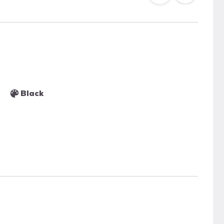
Black