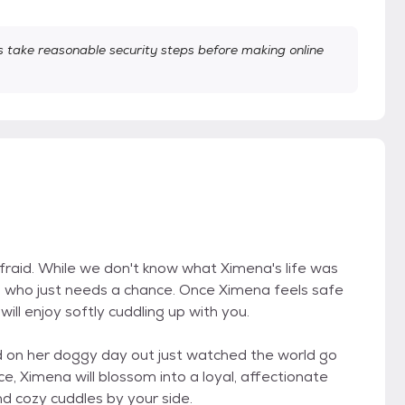
take reasonable security steps before making online
.
raid. While we don't know what Ximena's life was
ul who just needs a chance. Once Ximena feels safe
ll enjoy softly cuddling up with you.
nd on her doggy day out just watched the world go
ce, Ximena will blossom into a loyal, affectionate
d cozy cuddles by your side.