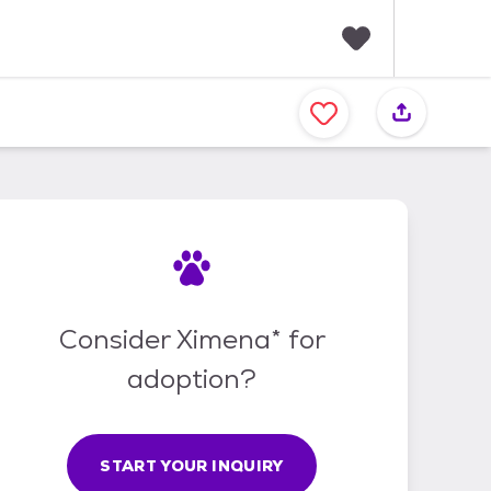
F
a
v
o
r
i
t
e
s
Consider Ximena* for
adoption?
START YOUR INQUIRY