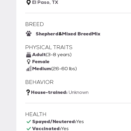
El Paso, TX
BREED
Shepherd
&
Mixed Breed
Mix
PHYSICAL TRAITS
Adult
(3-8 years)
Female
Medium
(26-60 lbs)
BEHAVIOR
House-trained:
Unknown
HEALTH
Spayed/Neutered:
Yes
Vaccinated:
Yes