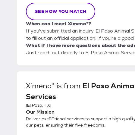
SEE HOW YOU MATCH
When can I meet Ximena*?
If you've submitted an inquiry, El Paso Animal 
to fill out an official application. If you're a goo
What if I have more questions about the ad
Just reach out directly to El Paso Animal Servic
Ximena*
is from
El Paso Anima
Services
[
El Paso, TX
]
Our Mission
Deliver excEPtional services to support a high quality 
our pets, ensuring their five freedoms.