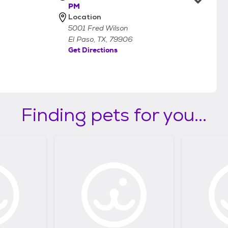
PM
Location
5001 Fred Wilson
El Paso, TX, 79906
Get Directions
Finding pets for you...