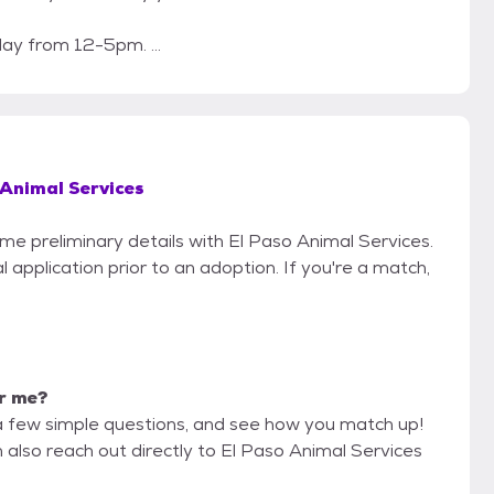
y from 12-5pm. ...
 Animal Services
ome preliminary details with El Paso Animal Services.
 application prior to an adoption. If you're a match,
or me?
a few simple questions, and see how you match up!
 also reach out directly to El Paso Animal Services