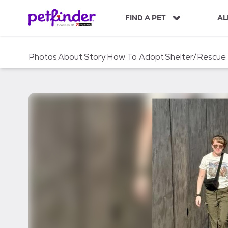
S
k
FIND A PET
AL
i
p
t
Photos
About
Story
How To Adopt
Shelter/Rescue
o
c
o
n
t
e
n
t