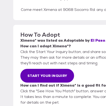
Come meet Ximena at 9068 Socorro Rd. any da
How To Adopt
Ximena*
was listed as
Adoptable
by
El Paso
How can I adopt Ximena*?
Click the Start Your Inquiry button, and share s
They may then ask for more details or an official
they'll reach out with next steps and timing.
START YOUR INQUIRY
How can I find out if Ximena* is a good fit f
Click the "See How You Match" button, answer 
It takes less than a minute to complete. You can
for details on the pet.