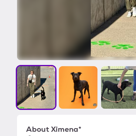
About
Ximena*