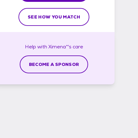
SEE HOW YOU MATCH
Help with
Ximena*'s
care
BECOME A SPONSOR