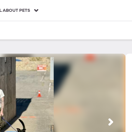
L ABOUT PETS