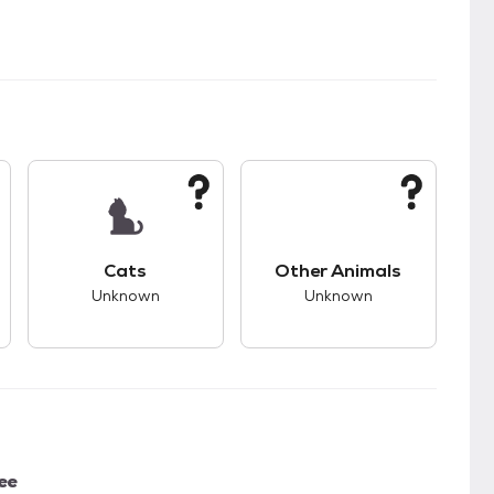
kids.
s unknown compatibility with dogs.
This pet has unknown compatibility with cats.
This pet has unknown
Cats
Other Animals
Unknown
Unknown
ee