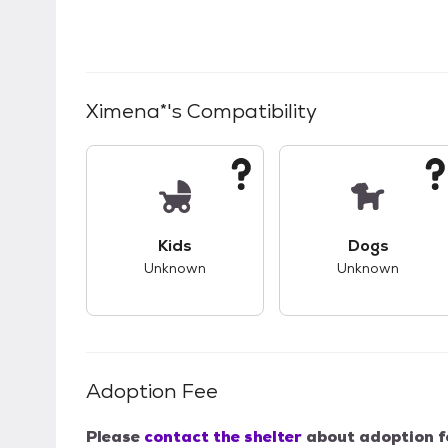
Ximena*
's Compatibility
This pet has unknown compatibility with 
This pet ha
Kids
Dogs
Unknown
Unknown
Adoption Fee
Please
contact the shelter
about adoption f