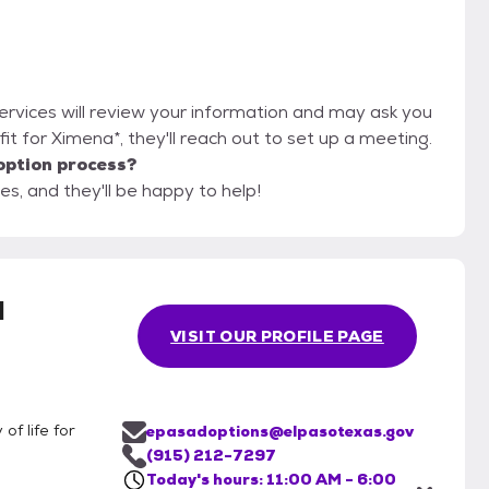
Services will review your information and may ask you
d fit for Ximena*, they'll reach out to set up a meeting.
option process?
es, and they'll be happy to help!
l
VISIT OUR PROFILE PAGE
of life for
epasadoptions@elpasotexas.gov
(915) 212-7297
Today's hours: 11:00 AM - 6:00