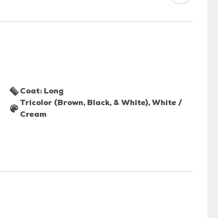
Coat: Long
Tricolor (Brown, Black, & White), White /
Cream