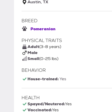
Austin, TX
BREED
Pomeranian
PHYSICAL TRAITS
Adult
(3-8 years)
Male
Small
(0-25 lbs)
BEHAVIOR
House-trained:
Yes
HEALTH
Spayed/Neutered:
Yes
Vaccinated:
Yes