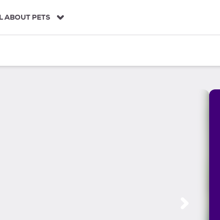
L ABOUT PETS