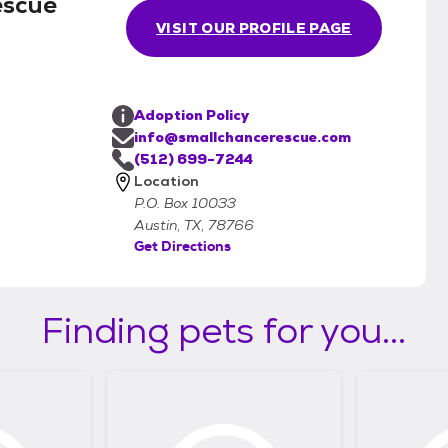
escue
VISIT OUR PROFILE PAGE
Adoption Policy
info@smallchancerescue.com
(512) 699-7244
Location
P.O. Box 10033
Austin, TX, 78766
Get Directions
Finding pets for you...