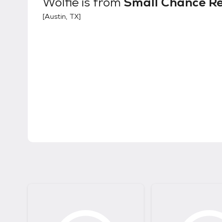
Wolfie
is from
Small Chance R
[
Austin, TX
]