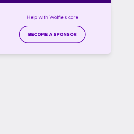
Help with
Wolfie's
care
BECOME A SPONSOR