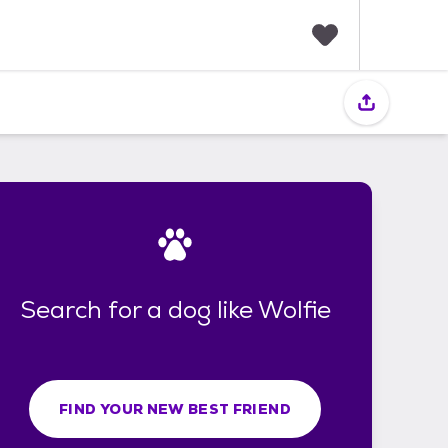
F
a
v
o
r
i
t
e
s
Search for a dog like Wolfie
FIND YOUR NEW BEST FRIEND