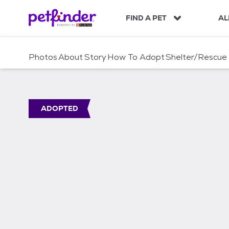
S
k
FIND A PET
AL
i
p
t
Photos
About
Story
How To Adopt
Shelter/Rescue
o
c
o
n
t
ADOPTED
e
n
t