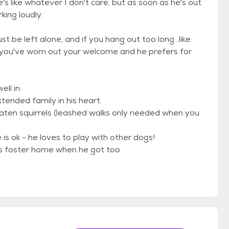
's like whatever I don't care, but as soon as he's out
king loudly.
be left alone, and if you hang out too long...like
at you've worn out your welcome and he prefers for
ll in:
tended family in his heart.
eaten squirrels (leashed walks only needed when you
is ok - he loves to play with other dogs!
 his foster home when he got too