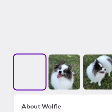
About
Wolfie