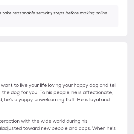
take reasonable security steps before making online
want to live your life loving your happy dog and tell
 the dog for you. To his people, he is affectionate,
ld, he's a yappy, unwelcoming fluff. He is loyal and
teraction with the wide world during his
ladjusted toward new people and dogs. When he's