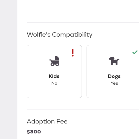
Wolfie
's Compatibility
This pet has bad compatibility with kids.
This pet ha
Kids
Dogs
No
Yes
Adoption Fee
$300