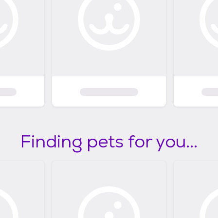
Finding pets for you...