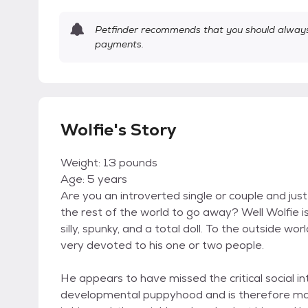
Petfinder recommends that you should always 
payments.
Wolfie's Story
Weight: 13 pounds
Age: 5 years
Are you an introverted single or couple and just 
the rest of the world to go away? Well Wolfie is
silly, spunky, and a total doll. To the outside wor
very devoted to his one or two people.
He appears to have missed the critical social in
developmental puppyhood and is therefore ma