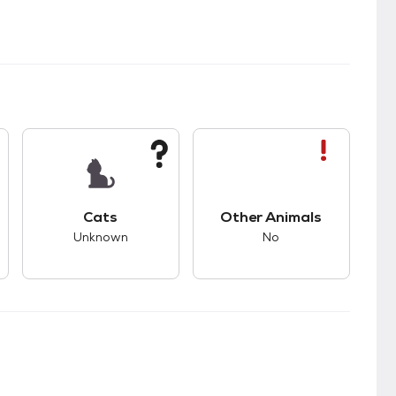
s good compatibility with dogs.
This pet has unknown compatibility with cats.
This pet has bad com
Cats
Other Animals
Unknown
No