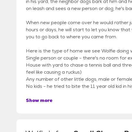
in his yard, the neighbor dogs bark at him and he
on leash and sees a new person or dog, he's bar
When new people come over he would rather just 
hours or days, he will start to let you know th
you to go back to where you came from.
Here is the type of home we see Wolfie doing we
Single person or couple - there's no room for ex
House with yard to chase a tennis ball and thr
feel like causing a ruckus)
Any number of other little dogs, male or female 
No kids - he tried to bite the 11 year old kid in
Show more