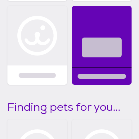
Finding pets for you...