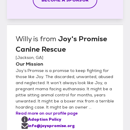
Willy
is from
Joy's Promise
Canine Rescue
[
Jackson, GA
]
Our Mission
Joy’s Promise is a promise to keep fighting for
those like Joy. The discarded, unwanted, abused
and neglected. It won’t always look like Joy, a
pregnant mama facing euthanasia. It might be a
pittie sitting animal control for months, years
unwanted. It might be a boxer mix from a terrible
hoarding case. It might be an owner ...
Read more on our profile page
Adoption Policy
info@joyspromise.org