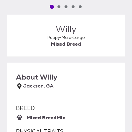
Pet media slide 1 of 5
Pet media slide 2 of 5
Pet media slide 3 of 5
Pet media slide 4 of 5
Pet media slide 5 of 5
Willy
Puppy
Male
Large
Mixed Breed
About
Willy
Jackson, GA
BREED
Mixed Breed
Mix
PHYSICAL TRAITS