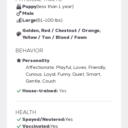
Puppy
(less than 1 year)
Male
Large
(61-100 lbs)
Golden, Red / Chestnut / Orange,
Yellow / Tan / Blond / Fawn
BEHAVIOR
Personality
Affectionate, Playful, Loves, Friendly,
Curious, Loyal, Funny, Quiet, Smart,
Gentle, Couch
House-trained:
Yes
HEALTH
Spayed/Neutered:
Yes
Vaccinated:
Yes