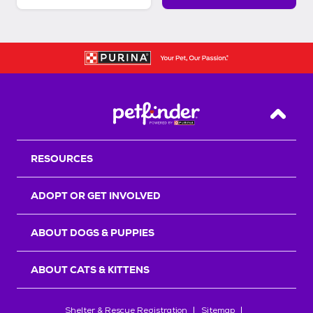
Back T
RESOURCES
ADOPT OR GET INVOLVED
ABOUT DOGS & PUPPIES
ABOUT CATS & KITTENS
Shelter & Rescue Registration
Sitemap