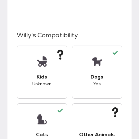
Willy
's Compatibility
This pet has unknown compatibility with kids.
This pet has good c
Kids
Dogs
Unknown
Yes
This pet has good compatibility with cats.
This pet has unknow
Cats
Other Animals