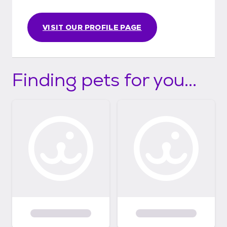
VISIT OUR PROFILE PAGE
Finding pets for you...