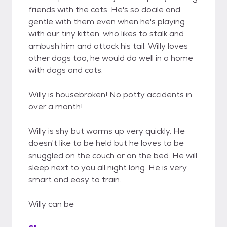
friends with the cats. He's so docile and
gentle with them even when he's playing
with our tiny kitten, who likes to stalk and
ambush him and attack his tail. Willy loves
other dogs too, he would do well in a home
with dogs and cats.
Willy is housebroken! No potty accidents in
over a month!
Willy is shy but warms up very quickly. He
doesn't like to be held but he loves to be
snuggled on the couch or on the bed. He will
sleep next to you all night long. He is very
smart and easy to train.
Willy can be