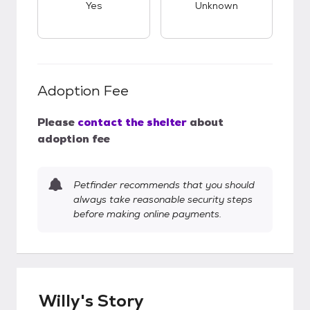
Yes
Unknown
Adoption Fee
Please
contact the shelter
about
adoption fee
Petfinder recommends that you should
always take reasonable security steps
before making online payments.
Willy's Story