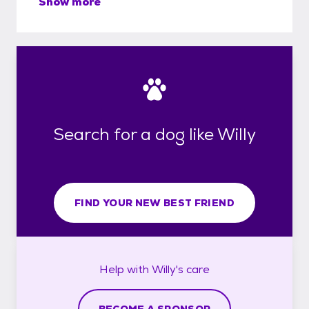
Show more
Search for a dog like Willy
FIND YOUR NEW BEST FRIEND
Help with
Willy's
care
BECOME A SPONSOR