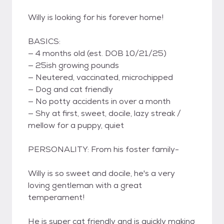
Willy is looking for his forever home!
BASICS:
— 4 months old (est. DOB 10/21/25)
— 25ish growing pounds
— Neutered, vaccinated, microchipped
— Dog and cat friendly
— No potty accidents in over a month
— Shy at first, sweet, docile, lazy streak /
mellow for a puppy, quiet
PERSONALITY: From his foster family-
Willy is so sweet and docile, he's a very
loving gentleman with a great
temperament!
He is super cat friendly and is quickly making