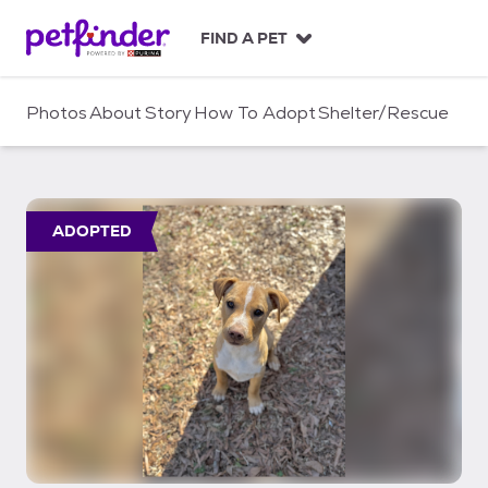
S
k
FIND A PET
i
p
t
Photos
About
Story
How To Adopt
Shelter/Rescue
o
c
o
n
t
ADOPTED
e
n
t