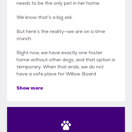
needs to be the only pet in her home.
We know that’s a big ask.
But here’s the reality—we are on a time
crunch.
Right now, we have exactly one foster
home without other dogs, and that option is
temporary. When that ends, we do not
have a safe place for Willow. Board
Show more