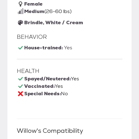
Female
Medium
(26-60 lbs)
Brindle, White / Cream
BEHAVIOR
House-trained:
Yes
HEALTH
Spayed/Neutered:
Yes
Vaccinated:
Yes
Special Needs:
No
Willow
's Compatibility