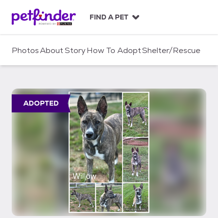
S
k
FIND A PET
i
p
t
Photos
About
Story
How To Adopt
Shelter/Rescue
o
c
o
n
t
ADOPTED
e
n
t