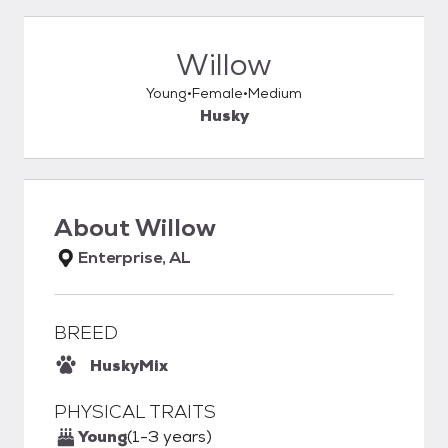
Willow
Young
Female
Medium
Husky
About
Willow
Enterprise, AL
BREED
Husky
Mix
PHYSICAL TRAITS
Young
(1-3 years)