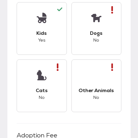
This pet has good compatibility with kids.
This pet has bad co
Kids
Dogs
Yes
No
This pet has bad compatibility with cats.
This pet has bad co
Cats
Other Animals
No
No
Adoption Fee