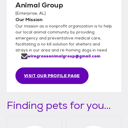
Animal Group
[
Enterprise, AL
]
Our Mission
Our mission as a nonprofit organization is to help
our local animal community by providing
emergency and preventative medical care,
facilitating a no kill solution for shelters and
strays in our area and re-homing dogs in need.
wiregrassanimalgroup@gmail.com
VISIT OUR PROFILE PAGE
Finding pets for you...