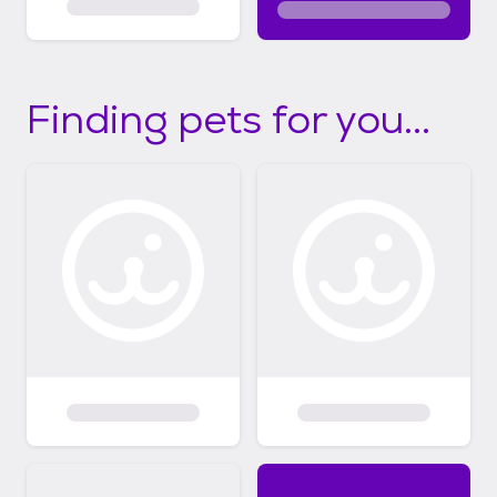
Finding pets for you...