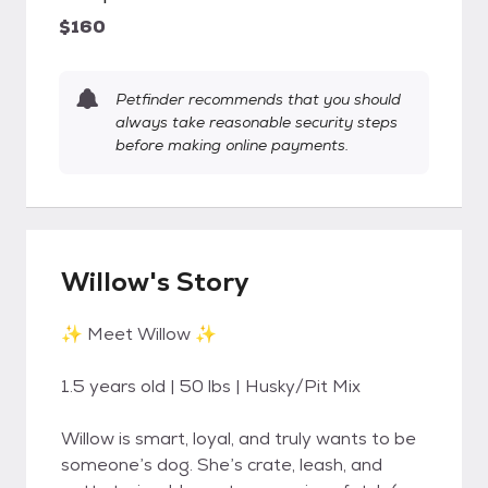
$160
Petfinder recommends that you should
always take reasonable security steps
before making online payments.
Willow's Story
✨ Meet Willow ✨
1.5 years old | 50 lbs | Husky/Pit Mix
Willow is smart, loyal, and truly wants to be
someone’s dog. She’s crate, leash, and