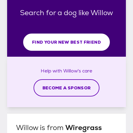
Search for a dog like Willow
FIND YOUR NEW BEST FRIEND
Help with
Willow's
care
BECOME A SPONSOR
Willow
is from
Wiregrass