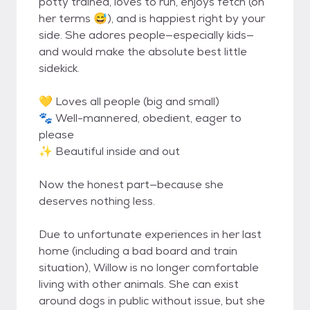
potty trained, loves to run, enjoys fetch (on
her terms 😅), and is happiest right by your
side. She adores people—especially kids—
and would make the absolute best little
sidekick.
💛 Loves all people (big and small)
🐾 Well-mannered, obedient, eager to
please
✨ Beautiful inside and out
Now the honest part—because she
deserves nothing less.
Due to unfortunate experiences in her last
home (including a bad board and train
situation), Willow is no longer comfortable
living with other animals. She can exist
around dogs in public without issue, but she