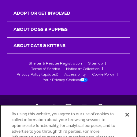
ADOPT OR GET INVOLVED
ABOUT DOGS & PUPPIES
ABOUT CATS & KITTENS
Shelter & Rescue Registration
Sitemap
Terms of Service
Notice at Collection
Privacy Policy (updated)
Accessibility
Cookie Policy
Your Privacy Choices
By using this website, you agree to our use of cookies to
collect information about your browsing session, to
©
2026
Petfinder.com
optimize site functionality, for analytical purposes, and to
advertise to you through third parties. For more
All trademarks are owned by
Société des Produits Nestlé
S.A., or
used with permission.