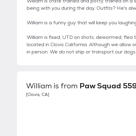
William is crate trained and potty trained on a 
being with you during the day. Outfits? He's al
William is a funny guy that will keep you laughi
William is fixed, UTD on shots, dewormed, flea 
located in Clovis California. Although we allow 
in person. We do not ship or transport our dogs
William
is from
Paw Squad 55
[
Clovis, CA
]