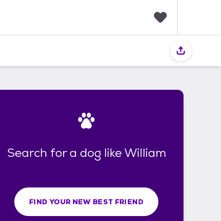
F
a
v
o
r
i
t
e
s
Search for a dog like William
FIND YOUR NEW BEST FRIEND