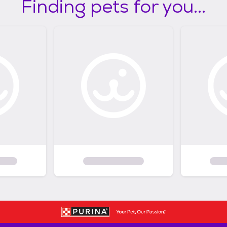
Finding pets for you...