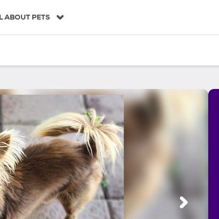
L ABOUT PETS