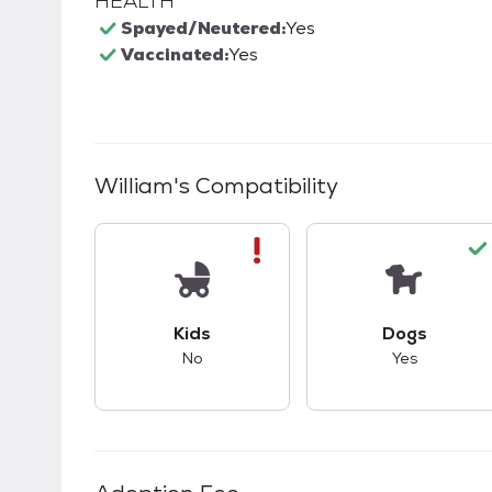
HEALTH
Spayed/Neutered:
Yes
Vaccinated:
Yes
William
's Compatibility
This pet has bad compatibility with kids.
This pet ha
Kids
Dogs
No
Yes