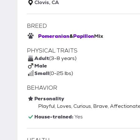
Clovis, CA
BREED
Pomeranian
&
Papillon
Mix
PHYSICAL TRAITS
Adult
(3-8 years)
Male
Small
(0-25 lbs)
BEHAVIOR
Personality
Playful, Loves, Curious, Brave, Affectionate,
House-trained:
Yes