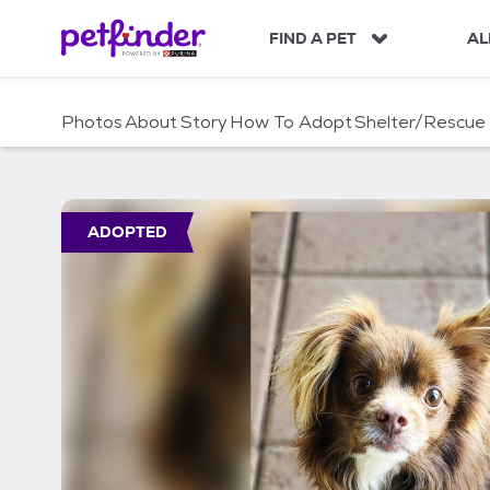
S
k
FIND A PET
AL
i
p
t
Photos
About
Story
How To Adopt
Shelter/Rescue
o
c
o
n
t
ADOPTED
e
n
t