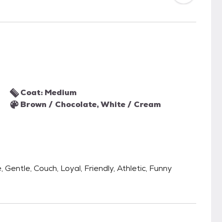
Coat: Medium
Brown / Chocolate, White / Cream
 Gentle, Couch, Loyal, Friendly, Athletic, Funny