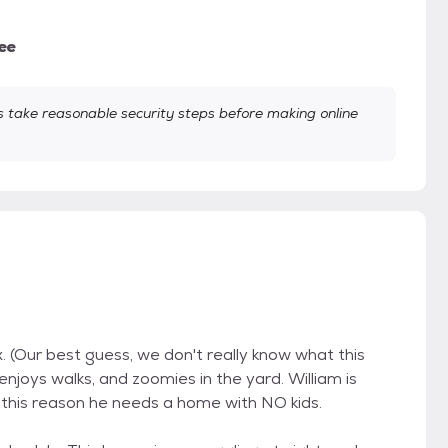
ee
take reasonable security steps before making online
. (Our best guess, we don't really know what this
 enjoys walks, and zoomies in the yard. William is
r this reason he needs a home with NO kids.