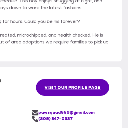
schedule. This boy enjoys snuggling at night, and
ways down to ware the latest fashions.
ng for hours. Could you be his forever?
treated, microchipped, and health checked. He is
out of area adoptions we require families to pick up
.
9
VISIT OUR PROFILE PAGE
pawsquad559@gmail.com
(209) 347-0327