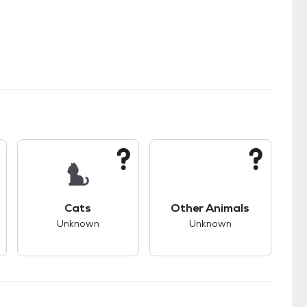
s good compatibility with dogs.
This pet has unknown compatibility with cats.
This pet has unknown
Cats
Other Animals
Unknown
Unknown