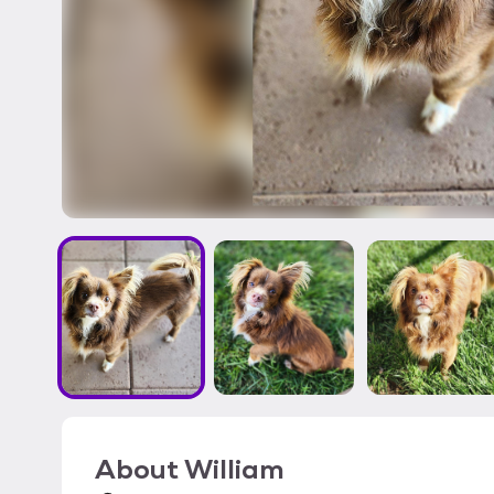
About
William