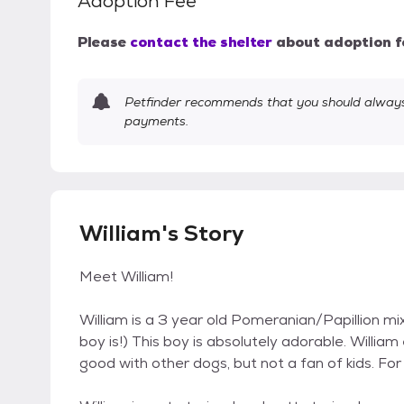
Adoption Fee
Please
contact the shelter
about adoption f
Petfinder recommends that you should always 
payments.
William's Story
Meet William!
William is a 3 year old Pomeranian/Papillion mix
boy is!) This boy is absolutely adorable. William
good with other dogs, but not a fan of kids. Fo