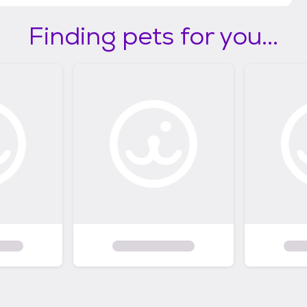
Finding pets for you...