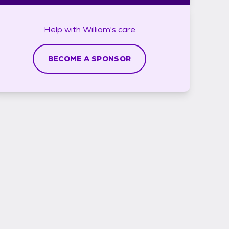
Help with
William's
care
BECOME A SPONSOR