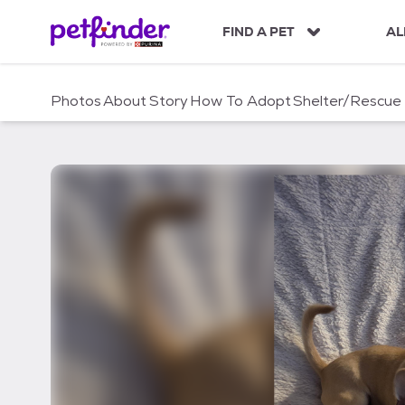
S
k
FIND A PET
AL
i
p
t
Photos
About
Story
How To Adopt
Shelter/Rescue
o
c
o
n
t
e
n
t