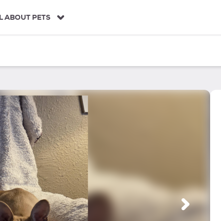
L ABOUT PETS