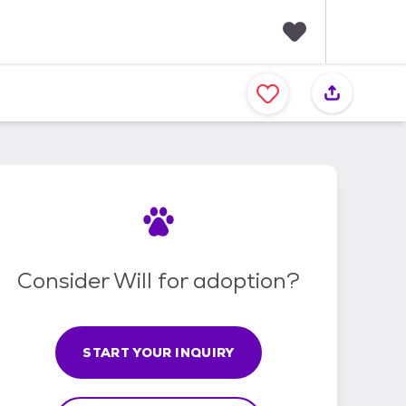
F
a
v
o
r
i
t
e
s
Consider Will for adoption?
START YOUR INQUIRY