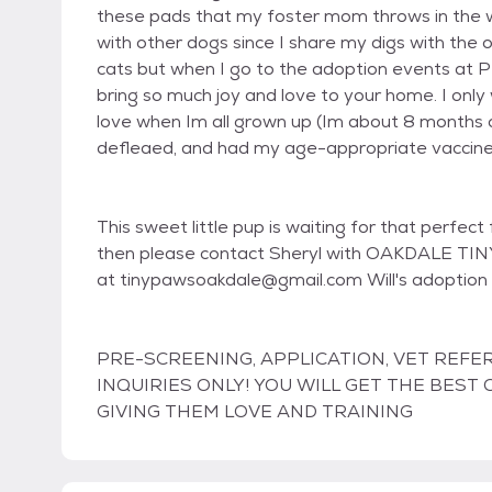
these pads that my foster mom throws in the wa
with other dogs since I share my digs with the 
cats but when I go to the adoption events at Petc
bring so much joy and love to your home. I only w
love when Im all grown up (Im about 8 months 
defleaed, and had my age-appropriate vaccines. 
This sweet little pup is waiting for that perfect
then please contact Sheryl with OAKDALE TI
at tinypawsoakdale@gmail.com Will's adoption
PRE-SCREENING, APPLICATION, VET REFE
INQUIRIES ONLY! YOU WILL GET THE BES
GIVING THEM LOVE AND TRAINING