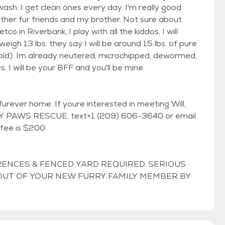
sh. I get clean ones every day. I'm really good
other fur friends and my brother. Not sure about
o in Riverbank, I play with all the kiddos. I will
eigh 13 lbs. they say I will be around 15 lbs. of pure
old). Im already neutered, microchipped, dewormed,
I will be your BFF and you'll be mine.
 furever home. If youre interested in meeting Will,
NY PAWS RESCUE, text+1 (209) 606-3640 or email
 fee is $200
RENCES & FENCED YARD REQUIRED. SERIOUS
T OUT OF YOUR NEW FURRY FAMILY MEMBER BY