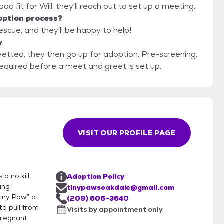
 good fit for Will, they'll reach out to set up a meeting.
option process?
scue, and they'll be happy to help!
y
ey then go up for adoption. Pre-screening,
required before a meet and greet is set up.
VISIT OUR PROFILE PAGE
a no kill
Adoption Policy
ing
tinypawsoakdale@gmail.com
Tiny Paw” at
(209) 606-3640
to pull from
Visits by appointment only
pregnant