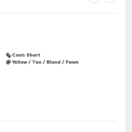
Coat: Short
Yellow / Tan / Blond / Fawn