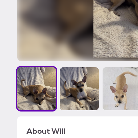
About
Will