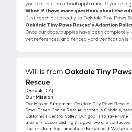
you to fill out an official application. If you're a
What if I have more questions about the ad
Just reach out directly to Oakdale Tiny Paws Re
Oakdale Tiny Paws Rescue's Adoption Polic
Once our dogs/puppies have been completely vetted, th
vet references, and fenced yard verification is 
Will
is from
Oakdale Tiny Paws
Rescue
[
Oakdale, CA
]
Our Mission
Our Mission Statement: Oakdale Tiny Paws Rescue is 
Small Breed Canine Rescue located in Oakdale, serv
California’s Central Valley. Our goal is to save “One 
a time. In accomplishing this goal, we are contacted 
shelters from Sacramento to Bakersfield. We take 