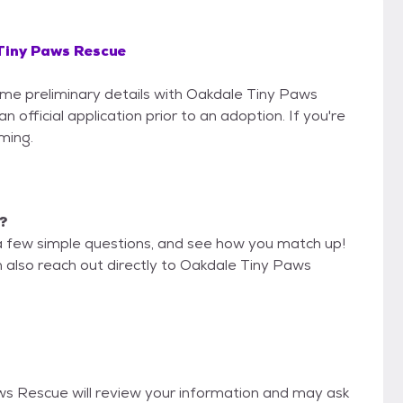
Tiny Paws Rescue
some preliminary details with Oakdale Tiny Paws
official application prior to an adoption. If you're
iming.
e?
a few simple questions, and see how you match up!
n also reach out directly to Oakdale Tiny Paws
aws Rescue will review your information and may ask