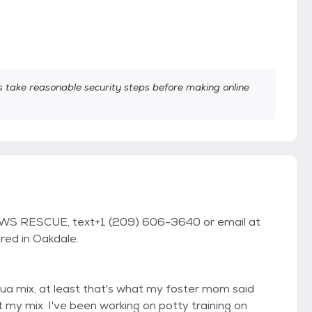
take reasonable security steps before making online
WS RESCUE, text+1 (209) 606-3640 or email at
red in Oakdale.
ahua mix, at least that's what my foster mom said
my mix. I've been working on potty training on