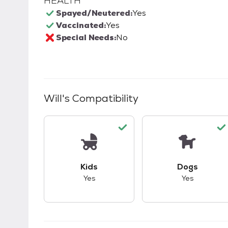
HEALTH
Spayed/Neutered:
Yes
Vaccinated:
Yes
Special Needs:
No
Will
's Compatibility
This pet has good compatibility with kid
This pet ha
Kids
Dogs
Yes
Yes