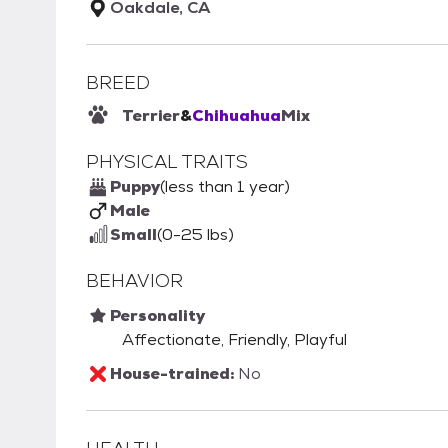
Oakdale, CA
BREED
Terrier
&
Chihuahua
Mix
PHYSICAL TRAITS
Puppy
(less than 1 year)
Male
Small
(0-25 lbs)
BEHAVIOR
Personality
Affectionate, Friendly, Playful
House-trained:
No