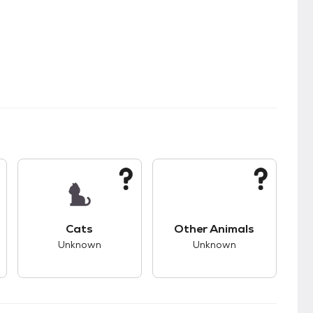
s.
s good compatibility with dogs.
This pet has unknown compatibility with cats.
This pet has unknown
Cats
Other Animals
Unknown
Unknown