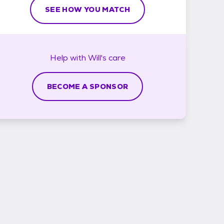
SEE HOW YOU MATCH
Help with
Will's
care
BECOME A SPONSOR