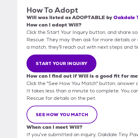
How To Adopt
Will
was listed as
ADOPTABLE
by
Oakdale 
How can I adopt Will?
Click the Start Your Inquiry button, and share 
Rescue. They may then ask for more details or an 
a match, they'll reach out with next steps and t
START YOUR INQUIRY
How can I find out if Will is a good fit for m
Click the "See How You Match" button, answer 
It takes less than a minute to complete. You ca
Rescue for details on the pet.
SEE HOW YOU MATCH
When can I meet Will?
If you've submitted an inquiry, Oakdale Tiny P