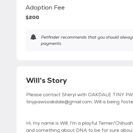
Adoption Fee
$200
Petfinder recommends that you should always 
payments.
Will's Story
Please contact Sheryl with OAKDALE TINY PA
tinypawsoakdale@gmail.com, Will is being foste
Hi, my name is Will, I'm a playful Terrier/Chihu
and something about DNA to be for sure about 