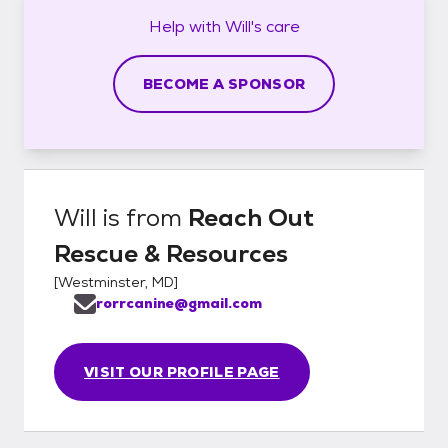
Help with
Will's
care
BECOME A SPONSOR
Will
is from
Reach Out
Rescue & Resources
[
Westminster, MD
]
rorrcanine@gmail.com
VISIT OUR PROFILE PAGE