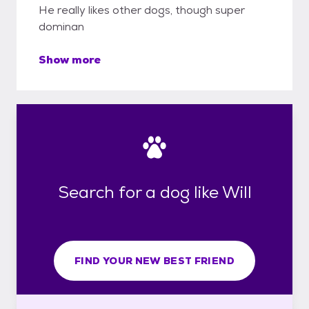
He really likes other dogs, though super
dominan
Show more
Search for a dog like Will
FIND YOUR NEW BEST FRIEND