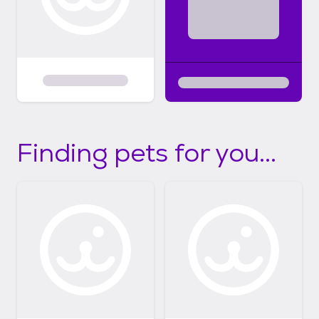
Finding pets for you...