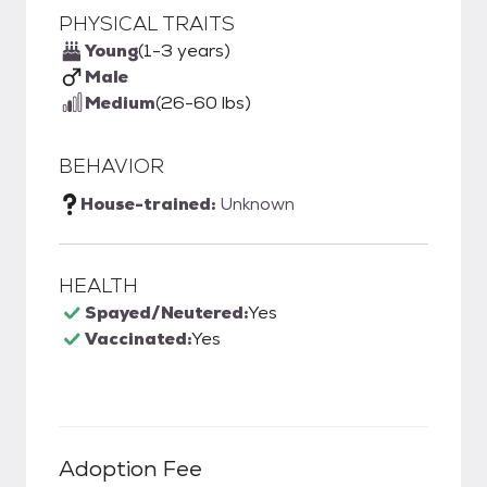
PHYSICAL TRAITS
Young
(1-3 years)
Male
Medium
(26-60 lbs)
BEHAVIOR
House-trained:
Unknown
HEALTH
Spayed/Neutered:
Yes
Vaccinated:
Yes
Adoption Fee