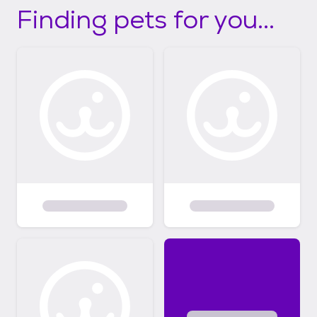
Finding pets for you...