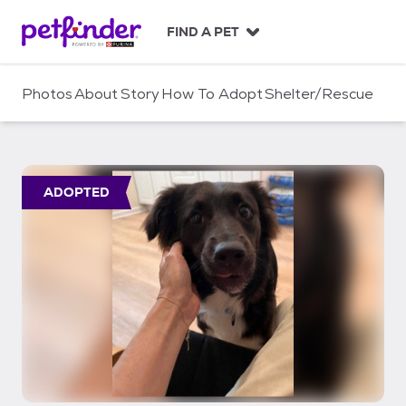
S
k
FIND A PET
i
p
t
Photos
About
Story
How To Adopt
Shelter/Rescue
o
c
o
n
t
ADOPTED
e
n
t