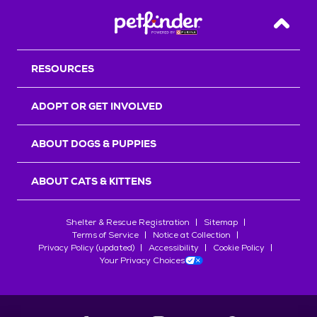
Back T
RESOURCES
ADOPT OR GET INVOLVED
ABOUT DOGS & PUPPIES
ABOUT CATS & KITTENS
Shelter & Rescue Registration
Sitemap
Terms of Service
Notice at Collection
Privacy Policy (updated)
Accessibility
Cookie Policy
Your Privacy Choices