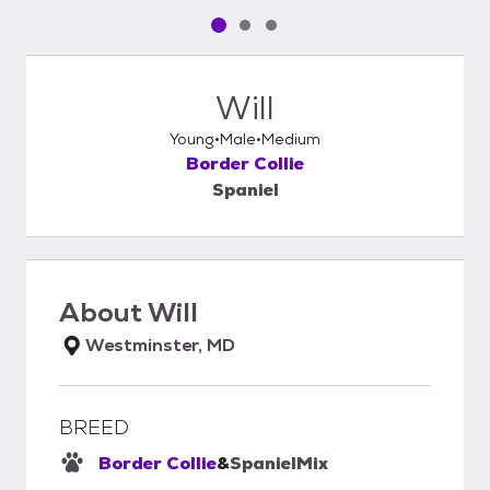
Pet media slide 1 of 3
Pet media slide 2 of 3
Pet media slide 3 of 3
Will
Young
Male
Medium
Border Collie
Spaniel
About
Will
Westminster, MD
BREED
Border Collie
&
Spaniel
Mix