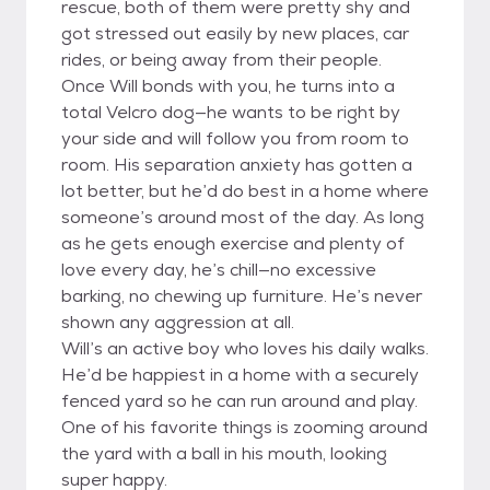
rescue, both of them were pretty shy and
got stressed out easily by new places, car
rides, or being away from their people.
Once Will bonds with you, he turns into a
total Velcro dog—he wants to be right by
your side and will follow you from room to
room. His separation anxiety has gotten a
lot better, but he’d do best in a home where
someone’s around most of the day. As long
as he gets enough exercise and plenty of
love every day, he’s chill—no excessive
barking, no chewing up furniture. He’s never
shown any aggression at all.
Will’s an active boy who loves his daily walks.
He’d be happiest in a home with a securely
fenced yard so he can run around and play.
One of his favorite things is zooming around
the yard with a ball in his mouth, looking
super happy.