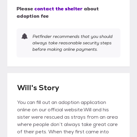
Please
contact the shelter
about
adoption fee
Petfinder recommends that you should
always take reasonable security steps
before making online payments.
Will's Story
You can fill out an adoption application
online on our official website.Will and his
sister were rescued as strays from an area
where people don’t always take great care
of their pets. When they first came into